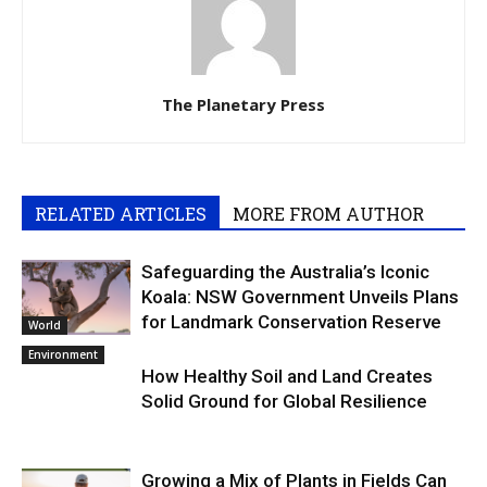
The Planetary Press
RELATED ARTICLES
MORE FROM AUTHOR
Safeguarding the Australia’s Iconic
Koala: NSW Government Unveils Plans
for Landmark Conservation Reserve
World
Environment
How Healthy Soil and Land Creates
Solid Ground for Global Resilience
Growing a Mix of Plants in Fields Can