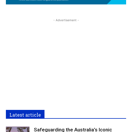
- Advertisement -
Latest article
Safeguarding the Australia’s Iconic