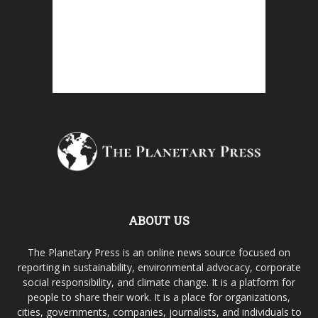
ABOUT US
The Planetary Press is an online news source focused on
reporting in sustainability, environmental advocacy, corporate
social responsibility, and climate change. It is a platform for
people to share their work. It is a place for organizations,
cities, governments, companies, journalists, and individuals to