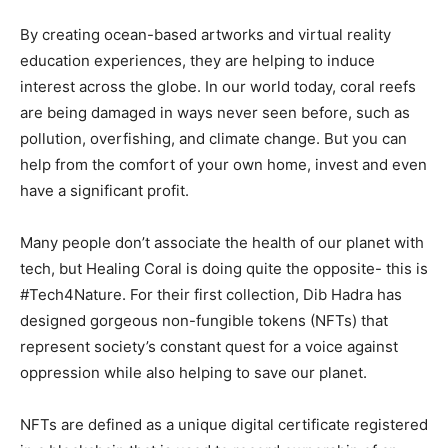
By creating ocean-based artworks and virtual reality
education experiences, they are helping to induce
interest across the globe. In our world today, coral reefs
are being damaged in ways never seen before, such as
pollution, overfishing, and climate change. But you can
help from the comfort of your own home, invest and even
have a significant profit.
Many people don’t associate the health of our planet with
tech, but Healing Coral is doing quite the opposite- this is
#Tech4Nature. For their first collection, Dib Hadra has
designed gorgeous non-fungible tokens (NFTs) that
represent society’s constant quest for a voice against
oppression while also helping to save our planet.
NFTs are defined as a unique digital certificate registered