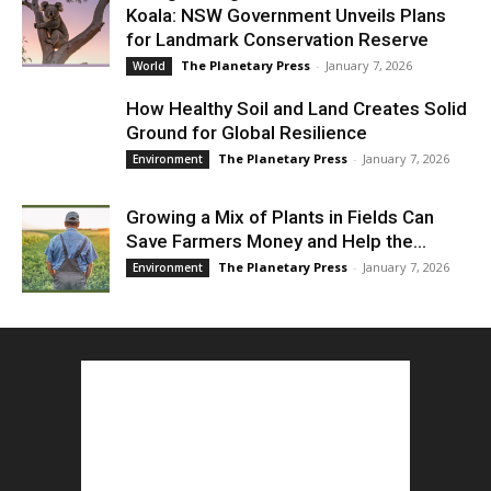
Koala: NSW Government Unveils Plans
for Landmark Conservation Reserve
The Planetary Press
-
January 7, 2026
World
How Healthy Soil and Land Creates Solid
Ground for Global Resilience
The Planetary Press
-
January 7, 2026
Environment
Growing a Mix of Plants in Fields Can
Save Farmers Money and Help the...
The Planetary Press
-
January 7, 2026
Environment