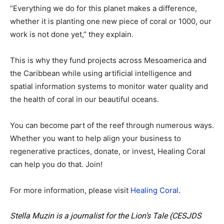
“Everything we do for this planet makes a difference,
whether it is planting one new piece of coral or 1000, our
work is not done yet,” they explain.
This is why they fund projects across Mesoamerica and
the Caribbean while using artificial intelligence and
spatial information systems to monitor water quality and
the health of coral in our beautiful oceans.
You can become part of the reef through numerous ways.
Whether you want to help align your business to
regenerative practices, donate, or invest, Healing Coral
can help you do that. Join!
For more information, please visit
Healing Coral
.
Stella Muzin is a journalist for the Lion’s Tale (CESJDS