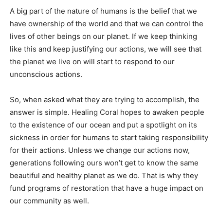
A big part of the nature of humans is the belief that we
have ownership of the world and that we can control the
lives of other beings on our planet. If we keep thinking
like this and keep justifying our actions, we will see that
the planet we live on will start to respond to our
unconscious actions.
So, when asked what they are trying to accomplish, the
answer is simple. Healing Coral hopes to awaken people
to the existence of our ocean and put a spotlight on its
sickness in order for humans to start taking responsibility
for their actions. Unless we change our actions now,
generations following ours won’t get to know the same
beautiful and healthy planet as we do. That is why they
fund programs of restoration that have a huge impact on
our community as well.