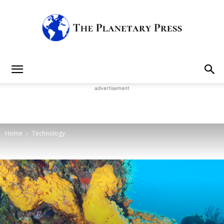
The
advertisement
Planetary
Home
Technology
Press