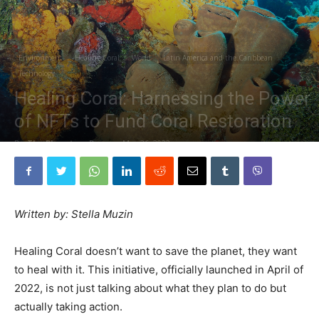
Environment
Healing Coral
World
Latin America and the Caribbean
Technology
Healing Coral: Harnessing the Power
of NFTs to Fund Coral Restoration
By
The Planetary Press
-
May 26, 2022
Written by: Stella Muzin
Healing Coral doesn’t want to save the planet, they want
to heal with it. This initiative, officially launched in April of
2022, is not just talking about what they plan to do but
actually taking action.