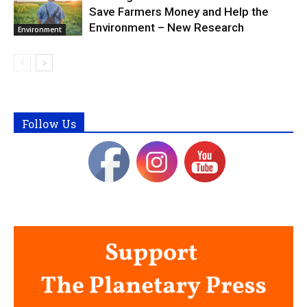
Save Farmers Money and Help the
Environment – New Research
Environment
Follow Us