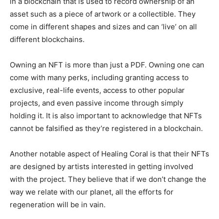
in a blockchain that is used to record ownership of an
asset such as a piece of artwork or a collectible. They
come in different shapes and sizes and can ‘live’ on all
different blockchains.
Owning an NFT is more than just a PDF. Owning one can
come with many perks, including granting access to
exclusive, real-life events, access to other popular
projects, and even passive income through simply
holding it. It is also important to acknowledge that NFTs
cannot be falsified as they’re registered in a blockchain.
Another notable aspect of Healing Coral is that their NFTs
are designed by artists interested in getting involved
with the project. They believe that if we don’t change the
way we relate with our planet, all the efforts for
regeneration will be in vain.