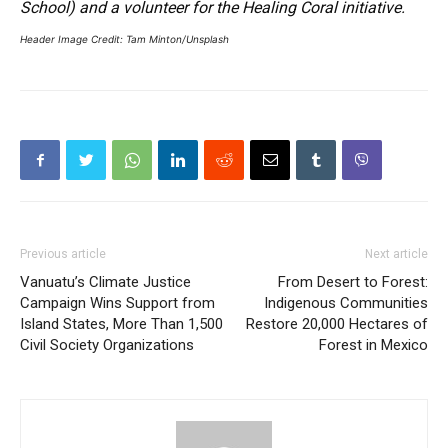
School) and a volunteer for the Healing Coral initiative.
Header Image Credit: Tam Minton/Unsplash
Previous article
Next article
Vanuatu’s Climate Justice
From Desert to Forest:
Campaign Wins Support from
Indigenous Communities
Island States, More Than 1,500
Restore 20,000 Hectares of
Civil Society Organizations
Forest in Mexico