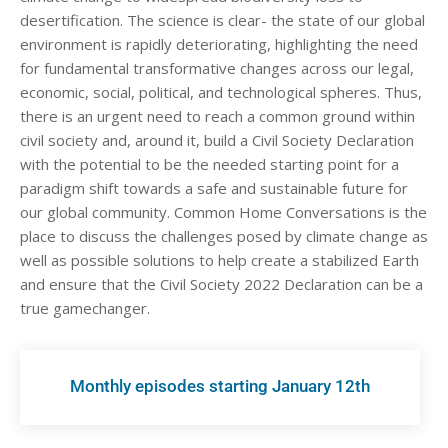
desertification. The science is clear- the state of our global
environment is rapidly deteriorating, highlighting the need
for fundamental transformative changes across our legal,
economic, social, political, and technological spheres. Thus,
there is an urgent need to reach a common ground within
civil society and, around it, build a Civil Society Declaration
with the potential to be the needed starting point for a
paradigm shift towards a safe and sustainable future for
our global community. Common Home Conversations is the
place to discuss the challenges posed by climate change as
well as possible solutions to help create a stabilized Earth
and ensure that the Civil Society 2022 Declaration can be a
true gamechanger.
Monthly episodes starting January 12th