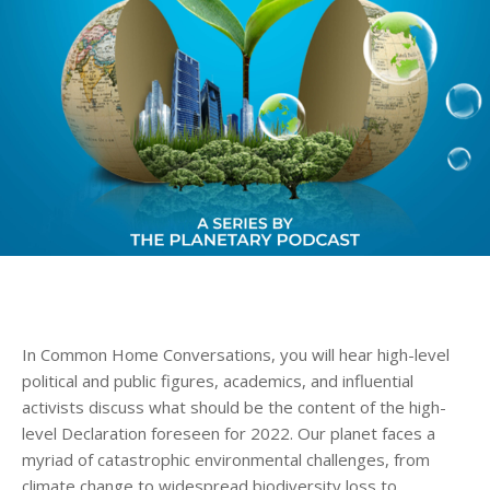
In Common Home Conversations, you will hear high-level
political and public figures, academics, and influential
activists discuss what should be the content of the high-
level Declaration foreseen for 2022. Our planet faces a
myriad of catastrophic environmental challenges, from
climate change to widespread biodiversity loss to