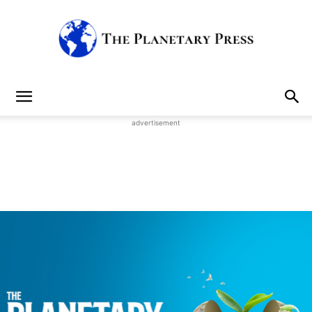
The
advertisement
Planetary
Press