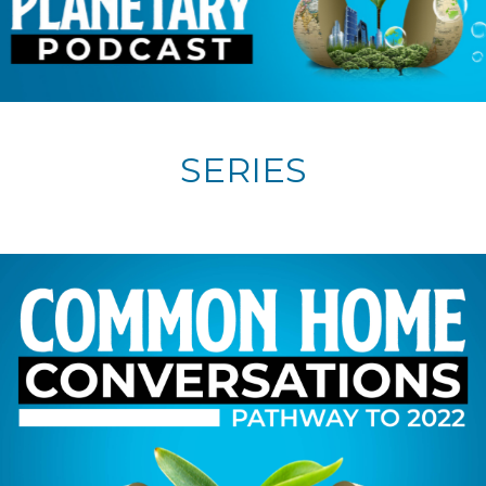
SERIES