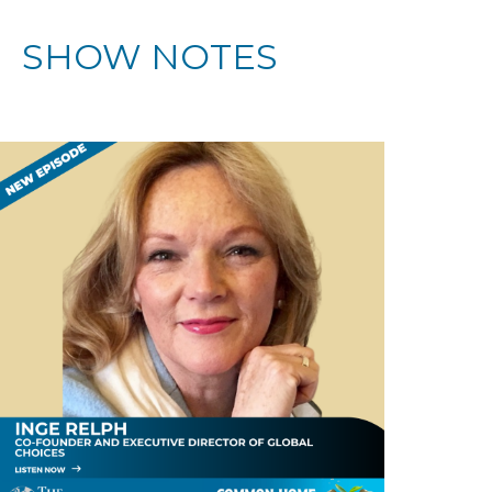
SHOW NOTES