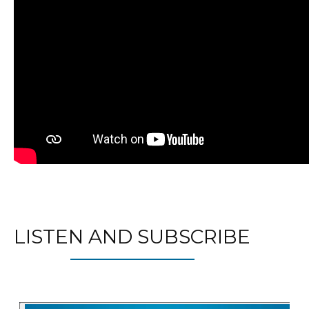
LISTEN AND SUBSCRIBE