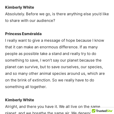
Kimberly White
Absolutely. Before we go, is there anything else you’d like
to share with our audience?
Princess Esméralda
I really want to give a message of hope because I know
that it can make an enormous difference. If as many
people as possible take a stand and really try to do
something to save, I won’t say our planet because the
planet can survive, but to save ourselves, our species,
and so many other animal species around us, which are
on the brink of extinction. So we really have to do
something all together.
Kimberly White
Alright, and there you have it. We all live on the same
planet, and we breathe the same air. We depend on