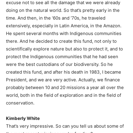
excuse not to see all the damage that we were already
doing on the natural world. So that’s pretty early in the
time. And then, in the ‘60s and ‘70s, he traveled
extensively, especially in Latin America, in the Amazon.
He spent several months with Indigenous communities
there. And he decided to create this fund, not only to
scientifically explore nature but also to protect it, and to
protect the Indigenous communities that he had seen
were the best custodians of our biodiversity. So he
created this fund, and after his death in 1983, I became
President, and we are very active. Actually, we finance
probably between 10 and 20 missions a year all over the
world, both in the field of exploration and in the field of
conservation.
Kimberly White
That’s very impressive. So can you tell us about some of