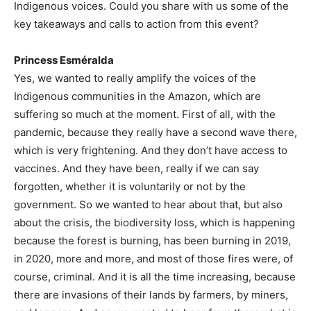
Indigenous voices. Could you share with us some of the
key takeaways and calls to action from this event?
Princess Esméralda
Yes, we wanted to really amplify the voices of the
Indigenous communities in the Amazon, which are
suffering so much at the moment. First of all, with the
pandemic, because they really have a second wave there,
which is very frightening. And they don’t have access to
vaccines. And they have been, really if we can say
forgotten, whether it is voluntarily or not by the
government. So we wanted to hear about that, but also
about the crisis, the biodiversity loss, which is happening
because the forest is burning, has been burning in 2019,
in 2020, more and more, and most of those fires were, of
course, criminal. And it is all the time increasing, because
there are invasions of their lands by farmers, by miners,