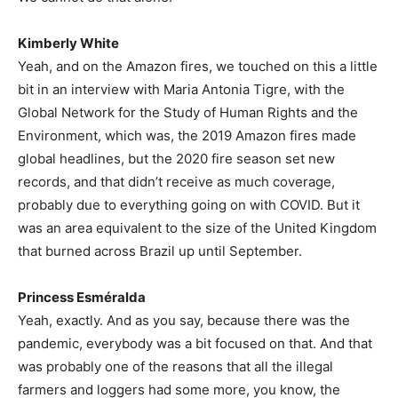
Kimberly White
Yeah, and on the Amazon fires, we touched on this a little
bit in an interview with Maria Antonia Tigre, with the
Global Network for the Study of Human Rights and the
Environment, which was, the 2019 Amazon fires made
global headlines, but the 2020 fire season set new
records, and that didn’t receive as much coverage,
probably due to everything going on with COVID. But it
was an area equivalent to the size of the United Kingdom
that burned across Brazil up until September.
Princess Esméralda
Yeah, exactly. And as you say, because there was the
pandemic, everybody was a bit focused on that. And that
was probably one of the reasons that all the illegal
farmers and loggers had some more, you know, the