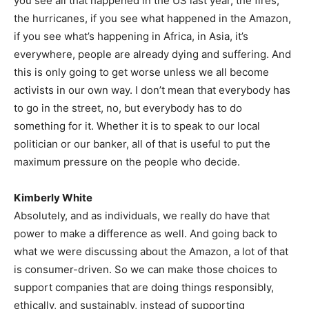
you see all that happened in the US last year, the fires,
the hurricanes, if you see what happened in the Amazon,
if you see what’s happening in Africa, in Asia, it’s
everywhere, people are already dying and suffering. And
this is only going to get worse unless we all become
activists in our own way. I don’t mean that everybody has
to go in the street, no, but everybody has to do
something for it. Whether it is to speak to our local
politician or our banker, all of that is useful to put the
maximum pressure on the people who decide.
Kimberly White
Absolutely, and as individuals, we really do have that
power to make a difference as well. And going back to
what we were discussing about the Amazon, a lot of that
is consumer-driven. So we can make those choices to
support companies that are doing things responsibly,
ethically, and sustainably, instead of supporting