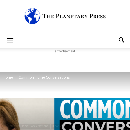
The
advertisement
Planetary
Home
Common Home Conversations
Press
Common Home Conversations
People