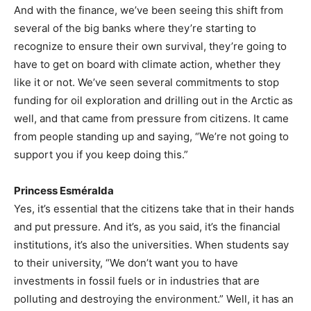
And with the finance, we’ve been seeing this shift from
several of the big banks where they’re starting to
recognize to ensure their own survival, they’re going to
have to get on board with climate action, whether they
like it or not. We’ve seen several commitments to stop
funding for oil exploration and drilling out in the Arctic as
well, and that came from pressure from citizens. It came
from people standing up and saying, “We’re not going to
support you if you keep doing this.”
Princess Esméralda
Yes, it’s essential that the citizens take that in their hands
and put pressure. And it’s, as you said, it’s the financial
institutions, it’s also the universities. When students say
to their university, “We don’t want you to have
investments in fossil fuels or in industries that are
polluting and destroying the environment.” Well, it has an