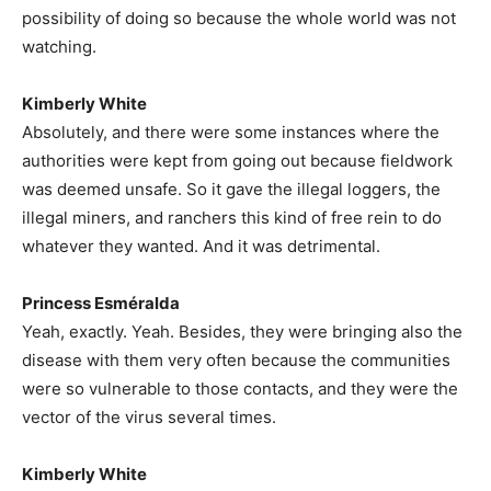
possibility of doing so because the whole world was not
watching.
Kimberly White
Absolutely, and there were some instances where the
authorities were kept from going out because fieldwork
was deemed unsafe. So it gave the illegal loggers, the
illegal miners, and ranchers this kind of free rein to do
whatever they wanted. And it was detrimental.
Princess Esméralda
Yeah, exactly. Yeah. Besides, they were bringing also the
disease with them very often because the communities
were so vulnerable to those contacts, and they were the
vector of the virus several times.
Kimberly White