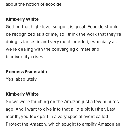
about the notion of ecocide.
Kimberly White
Getting that high-level support is great. Ecocide should
be recognized as a crime, so I think the work that they’re
doing is fantastic and very much needed, especially as
we’re dealing with the converging climate and
biodiversity crises.
Princess Esméralda
Yes, absolutely.
Kimberly White
So we were touching on the Amazon just a few minutes
ago. And I want to dive into that a little bit further. Last
month, you took part in a very special event called
Protect the Amazon, which sought to amplify Amazonian