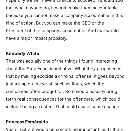
hopefully we will have a chance to succeed. I should add
that what it would do, it would make them accountable
because you cannot make a company accountable in this
kind of action. But you can make the CEO or the
President of the company accountable. And that would
have a major impact probably.
Kimberly White
That was actually one of the things I found interesting
about the Stop Ecocide initiative. What they proposed is
that by making ecocide a criminal offense, it goes beyond
just a slap on the wrist, such as fines, which the
companies often budget for. So it would actually bring
forth real consequences for the offenders, which could
include being arrested. That could cause some change.
Princess Esméralda
Yeah, really, it would be something important, and I think