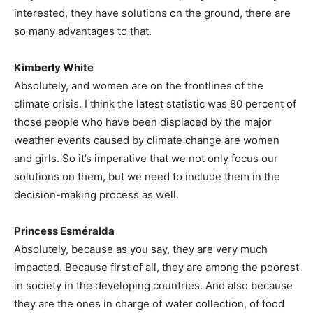
interested, they have solutions on the ground, there are
so many advantages to that.
Kimberly White
Absolutely, and women are on the frontlines of the
climate crisis. I think the latest statistic was 80 percent of
those people who have been displaced by the major
weather events caused by climate change are women
and girls. So it’s imperative that we not only focus our
solutions on them, but we need to include them in the
decision-making process as well.
Princess Esméralda
Absolutely, because as you say, they are very much
impacted. Because first of all, they are among the poorest
in society in the developing countries. And also because
they are the ones in charge of water collection, of food