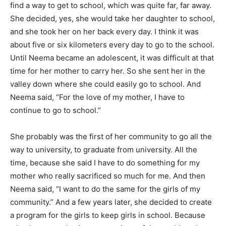
find a way to get to school, which was quite far, far away.
She decided, yes, she would take her daughter to school,
and she took her on her back every day. I think it was
about five or six kilometers every day to go to the school.
Until Neema became an adolescent, it was difficult at that
time for her mother to carry her. So she sent her in the
valley down where she could easily go to school. And
Neema said, “For the love of my mother, I have to
continue to go to school.”
She probably was the first of her community to go all the
way to university, to graduate from university. All the
time, because she said I have to do something for my
mother who really sacrificed so much for me. And then
Neema said, “I want to do the same for the girls of my
community.” And a few years later, she decided to create
a program for the girls to keep girls in school. Because