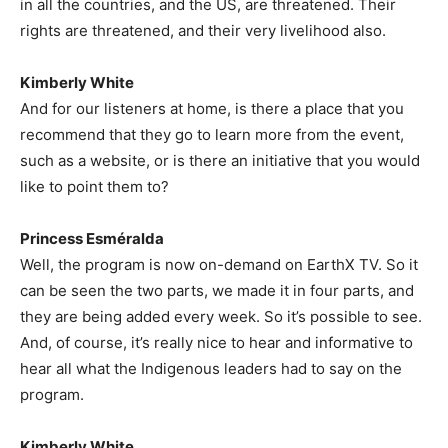
in all the countries, and the US, are threatened. Their
rights are threatened, and their very livelihood also.
Kimberly White
And for our listeners at home, is there a place that you
recommend that they go to learn more from the event,
such as a website, or is there an initiative that you would
like to point them to?
Princess Esméralda
Well, the program is now on-demand on EarthX TV. So it
can be seen the two parts, we made it in four parts, and
they are being added every week. So it’s possible to see.
And, of course, it’s really nice to hear and informative to
hear all what the Indigenous leaders had to say on the
program.
Kimberly White