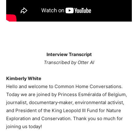
Interview Transcript
Transcribed by Otter AI
Kimberly White
Hello and welcome to Common Home Conversations.
Today we are joined by Princess Esméralda of Belgium,
journalist, documentary‐maker, environmental activist,
and President of the King Leopold III Fund for Nature
Exploration and Conservation. Thank you so much for
joining us today!