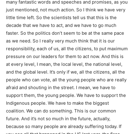
many fantastic words and speeches and promises, as you
just mentioned, not much action. So I think we have very
little time left. So the scientists tell us that this is the
decade that we have to act, and we have to go much
faster. So the politics don’t seem to be at the same pace
as we need. So I really very much think that it is our
responsibility, each of us, all the citizens, to put maximum
pressure on our leaders for them to act now. And this is
at every level, I mean, the local level, the national level,
and the global level. It’s only if we, all the citizens, all the
people who can vote, all the young people who are really
afraid and shouting in the street. I mean, we have to
support them, the young people. We have to support the
Indigenous people. We have to make the biggest
coalition. We can do something. This is our common
future. And it’s not so much in the future, actually,
because so many people are already suffering today. If