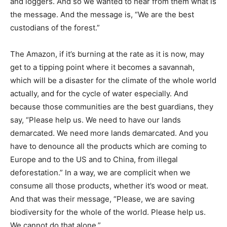
and loggers. And so we wanted to hear from them what is
the message. And the message is, “We are the best
custodians of the forest.”
The Amazon, if it’s burning at the rate as it is now, may
get to a tipping point where it becomes a savannah,
which will be a disaster for the climate of the whole world
actually, and for the cycle of water especially. And
because those communities are the best guardians, they
say, “Please help us. We need to have our lands
demarcated. We need more lands demarcated. And you
have to denounce all the products which are coming to
Europe and to the US and to China, from illegal
deforestation.” In a way, we are complicit when we
consume all those products, whether it’s wood or meat.
And that was their message, “Please, we are saving
biodiversity for the whole of the world. Please help us.
We cannot do that alone.”