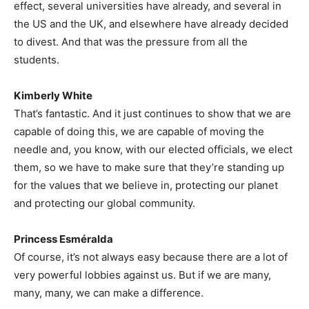
effect, several universities have already, and several in
the US and the UK, and elsewhere have already decided
to divest. And that was the pressure from all the
students.
Kimberly White
That’s fantastic. And it just continues to show that we are
capable of doing this, we are capable of moving the
needle and, you know, with our elected officials, we elect
them, so we have to make sure that they’re standing up
for the values that we believe in, protecting our planet
and protecting our global community.
Princess Esméralda
Of course, it’s not always easy because there are a lot of
very powerful lobbies against us. But if we are many,
many, many, we can make a difference.