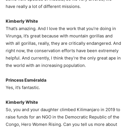
have really a lot of different missions.
Kimberly White
That’s amazing. And I love the work that you’re doing in
Virunga, it’s great because with mountain gorillas and
with all gorillas, really, they are critically endangered. And
right now, the conservation efforts have been extremely
helpful. And currently, I think they’re the only great ape in
the world with an increasing population.
Princess Esméralda
Yes, it’s fantastic.
Kimberly White
So, you and your daughter climbed Kilimanjaro in 2019 to
raise funds for an NGO in the Democratic Republic of the
Congo, Hero Women Rising. Can you tell us more about