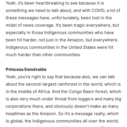
Yeah, it’s been heartbreaking to see because it is
something we need to talk about, and with COVID, a lot of
these messages have, unfortunately, been lost in the
midst of news coverage. It’s been tragic everywhere, but
especially in those Indigenous communities who have
been hit harder, not just in the Amazon, but everywhere.
Indigenous communities in the United States were hit
much harder than other communities.
Princess Esméralda
Yeah, you’re right to say that because also, we can talk
about the second-largest rainforest in the world, which is
in the middle of Africa. And the Congo Basin forest, which
is also very much under threat from loggers and many big
corporations there, and obviously doesn’t make as many
headlines as the Amazon. So it’s a message really, which
is global, the Indigenous communities all over the world,