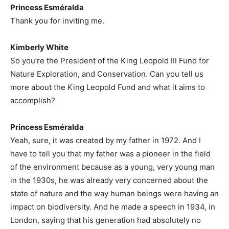
Princess Esméralda
Thank you for inviting me.
Kimberly White
So you’re the President of the King Leopold III Fund for
Nature Exploration, and Conservation. Can you tell us
more about the King Leopold Fund and what it aims to
accomplish?
Princess Esméralda
Yeah, sure, it was created by my father in 1972. And I
have to tell you that my father was a pioneer in the field
of the environment because as a young, very young man
in the 1930s, he was already very concerned about the
state of nature and the way human beings were having an
impact on biodiversity. And he made a speech in 1934, in
London, saying that his generation had absolutely no