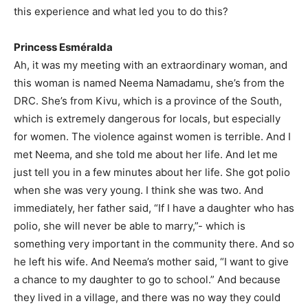
this experience and what led you to do this?
Princess Esméralda
Ah, it was my meeting with an extraordinary woman, and
this woman is named Neema Namadamu, she’s from the
DRC. She’s from Kivu, which is a province of the South,
which is extremely dangerous for locals, but especially
for women. The violence against women is terrible. And I
met Neema, and she told me about her life. And let me
just tell you in a few minutes about her life. She got polio
when she was very young. I think she was two. And
immediately, her father said, “If I have a daughter who has
polio, she will never be able to marry,”- which is
something very important in the community there. And so
he left his wife. And Neema’s mother said, “I want to give
a chance to my daughter to go to school.” And because
they lived in a village, and there was no way they could