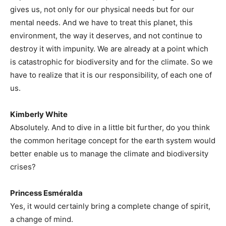
gives us, not only for our physical needs but for our
mental needs. And we have to treat this planet, this
environment, the way it deserves, and not continue to
destroy it with impunity. We are already at a point which
is catastrophic for biodiversity and for the climate. So we
have to realize that it is our responsibility, of each one of
us.
Kimberly White
Absolutely. And to dive in a little bit further, do you think
the common heritage concept for the earth system would
better enable us to manage the climate and biodiversity
crises?
Princess Esméralda
Yes, it would certainly bring a complete change of spirit,
a change of mind.