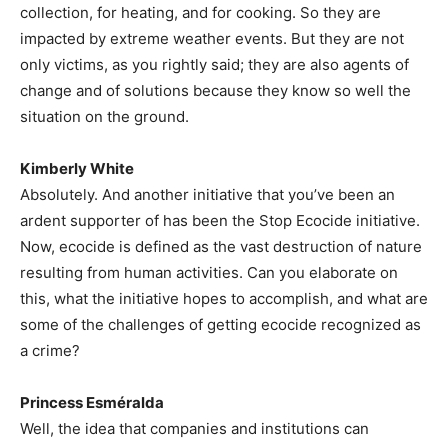
collection, for heating, and for cooking. So they are
impacted by extreme weather events. But they are not
only victims, as you rightly said; they are also agents of
change and of solutions because they know so well the
situation on the ground.
Kimberly White
Absolutely. And another initiative that you’ve been an
ardent supporter of has been the Stop Ecocide initiative.
Now, ecocide is defined as the vast destruction of nature
resulting from human activities. Can you elaborate on
this, what the initiative hopes to accomplish, and what are
some of the challenges of getting ecocide recognized as
a crime?
Princess Esméralda
Well, the idea that companies and institutions can