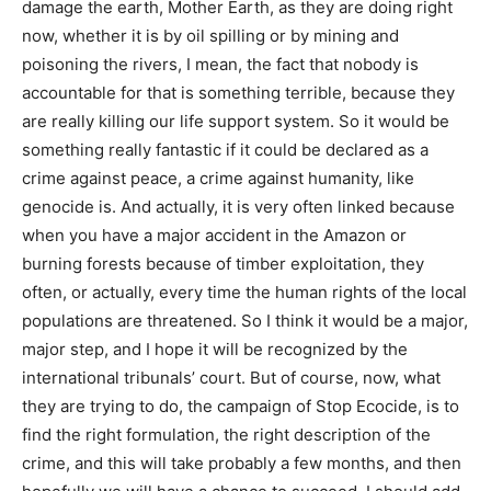
damage the earth, Mother Earth, as they are doing right
now, whether it is by oil spilling or by mining and
poisoning the rivers, I mean, the fact that nobody is
accountable for that is something terrible, because they
are really killing our life support system. So it would be
something really fantastic if it could be declared as a
crime against peace, a crime against humanity, like
genocide is. And actually, it is very often linked because
when you have a major accident in the Amazon or
burning forests because of timber exploitation, they
often, or actually, every time the human rights of the local
populations are threatened. So I think it would be a major,
major step, and I hope it will be recognized by the
international tribunals’ court. But of course, now, what
they are trying to do, the campaign of Stop Ecocide, is to
find the right formulation, the right description of the
crime, and this will take probably a few months, and then