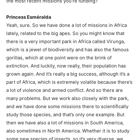
the most recent missions you’re funding?
Princess Esméralda
Yeah, sure. So we have done a lot of missions in Africa
lately, related to the big apes. So you might know that
there is a very important park in Africa called Virunga,
which is a jewel of biodiversity and has also the famous
gorillas, which at one point were on the brink of
extinction. And luckily, now really, their population has
grown again. And it’s really a big success, although it’s a
part of Africa, which is extremely volatile because there’s
a lot of violence and armed conflict. And so there are
many problems. But we work also closely with the park,
and we have done some missions there to scientifically
study those species, and that’s only one example. But
then we have also a lot of missions in South America,
also sometimes in North America. Whether it is to study
some new species of insects, so it’s very diverse, we