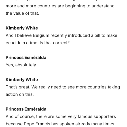
more and more countries are beginning to understand
the value of that.
Kimberly White
And I believe Belgium recently introduced a bill to make
ecocide a crime. Is that correct?
Princess Esméralda
Yes, absolutely.
Kimberly White
That’s great. We really need to see more countries taking
action on this.
Princess Esméralda
And of course, there are some very famous supporters
because Pope Francis has spoken already many times