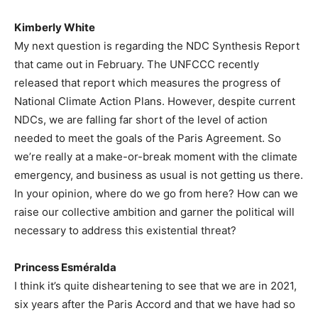
Kimberly White
My next question is regarding the NDC Synthesis Report
that came out in February. The UNFCCC recently
released that report which measures the progress of
National Climate Action Plans. However, despite current
NDCs, we are falling far short of the level of action
needed to meet the goals of the Paris Agreement. So
we’re really at a make-or-break moment with the climate
emergency, and business as usual is not getting us there.
In your opinion, where do we go from here? How can we
raise our collective ambition and garner the political will
necessary to address this existential threat?
Princess Esméralda
I think it’s quite disheartening to see that we are in 2021,
six years after the Paris Accord and that we have had so