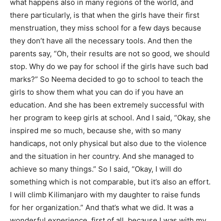
what happens also in many regions of the world, and
there particularly, is that when the girls have their first
menstruation, they miss school for a few days because
they don’t have all the necessary tools. And then the
parents say, “Oh, their results are not so good, we should
stop. Why do we pay for school if the girls have such bad
marks?” So Neema decided to go to school to teach the
girls to show them what you can do if you have an
education. And she has been extremely successful with
her program to keep girls at school. And I said, “Okay, she
inspired me so much, because she, with so many
handicaps, not only physical but also due to the violence
and the situation in her country. And she managed to
achieve so many things.” So I said, “Okay, I will do
something which is not comparable, but it’s also an effort.
I will climb Kilimanjaro with my daughter to raise funds
for her organization.” And that’s what we did. It was a
wonderful experience, first of all, because I was with my