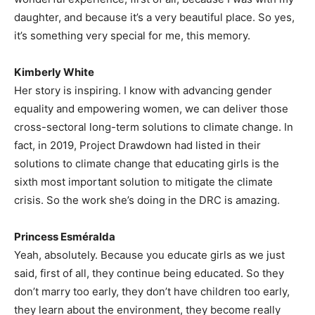
daughter, and because it’s a very beautiful place. So yes,
it’s something very special for me, this memory.
Kimberly White
Her story is inspiring. I know with advancing gender
equality and empowering women, we can deliver those
cross-sectoral long-term solutions to climate change. In
fact, in 2019, Project Drawdown had listed in their
solutions to climate change that educating girls is the
sixth most important solution to mitigate the climate
crisis. So the work she’s doing in the DRC is amazing.
Princess Esméralda
Yeah, absolutely. Because you educate girls as we just
said, first of all, they continue being educated. So they
don’t marry too early, they don’t have children too early,
they learn about the environment, they become really