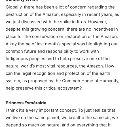
Globally, there has been a lot of concern regarding the
destruction of the Amazon, especially in recent years, as
we just discussed with the spike in fires. However,
despite this growing concern, there are no incentives in
place for the conservation or restoration of the Amazon.
A key theme of last month’s special was highlighting our
common future and responsibility to work with
Indigenous peoples and to help preserve one of the
natural world’s most vital resources, the Amazon. How
can the legal recognition and protection of the earth
system, as proposed by the Common Home of Humanity,
help preserve this critical ecosystem?
Princess Esméralda
I think it’s a very important concept. To just realize that
we live on the same planet, we breathe the same air, we
depend so much on nature, and on everything that it