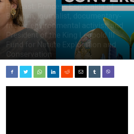
Podcast: Princess Esméralda of
Belgium, journalist, documentary‐
maker, environmental activist, and
President of the King Leopold III
Fund for Nature Exploration and
Conservation
By
The Planetary Press
-
March 24, 2021