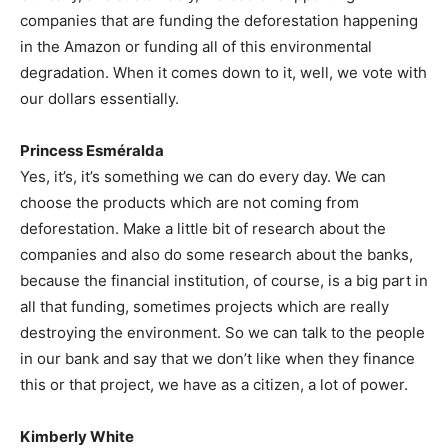
companies that are funding the deforestation happening
in the Amazon or funding all of this environmental
degradation. When it comes down to it, well, we vote with
our dollars essentially.
Princess Esméralda
Yes, it’s, it’s something we can do every day. We can
choose the products which are not coming from
deforestation. Make a little bit of research about the
companies and also do some research about the banks,
because the financial institution, of course, is a big part in
all that funding, sometimes projects which are really
destroying the environment. So we can talk to the people
in our bank and say that we don’t like when they finance
this or that project, we have as a citizen, a lot of power.
Kimberly White