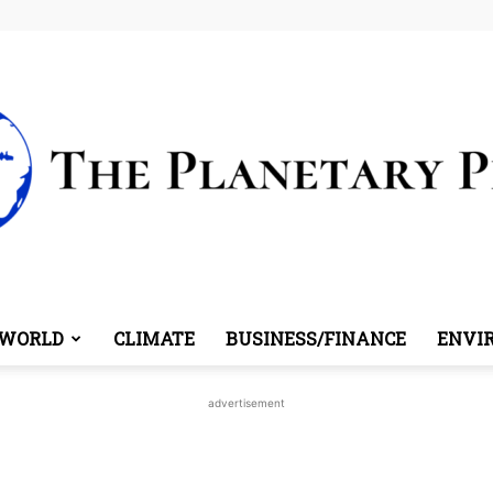
WORLD
CLIMATE
BUSINESS/FINANCE
ENVI
The
advertisement