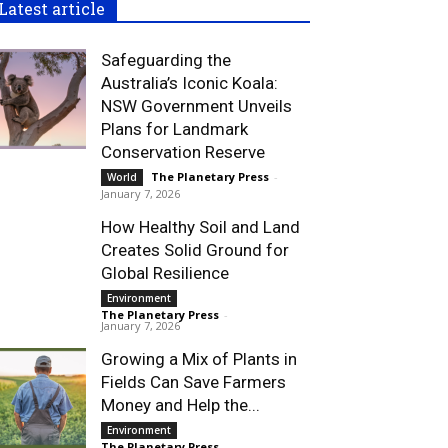
Latest article
Safeguarding the
Australia’s Iconic Koala:
NSW Government Unveils
Plans for Landmark
Conservation Reserve
The Planetary Press
-
World
January 7, 2026
How Healthy Soil and Land
Creates Solid Ground for
Global Resilience
Environment
The Planetary Press
-
January 7, 2026
Growing a Mix of Plants in
Fields Can Save Farmers
Money and Help the...
Environment
The Planetary Press
-