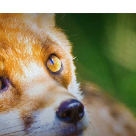
Planetary
Press