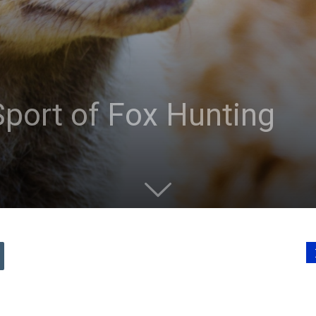
port of Fox Hunting