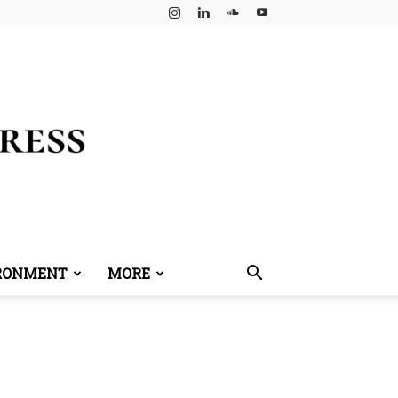
RONMENT
MORE