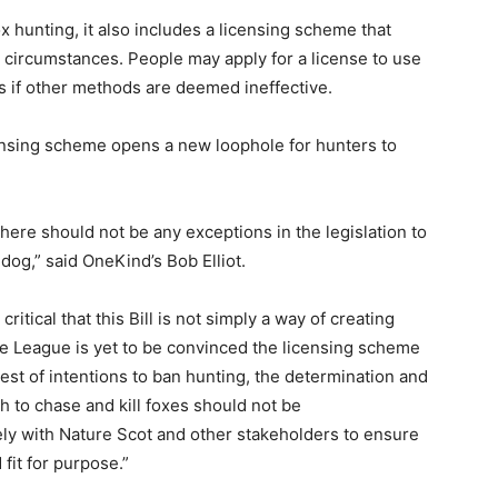
 hunting, it also includes a licensing scheme that
 circumstances. People may apply for a license to use
ls if other methods are deemed ineffective.
censing scheme opens a new loophole for hunters to
ere should not be any exceptions in the legislation to
dog,” said OneKind’s Bob Elliot.
critical that this Bill is not simply a way of creating
he League is yet to be convinced the licensing scheme
best of intentions to ban hunting, the determination and
to chase and kill foxes should not be
ly with Nature Scot and other stakeholders to ensure
 fit for purpose.”