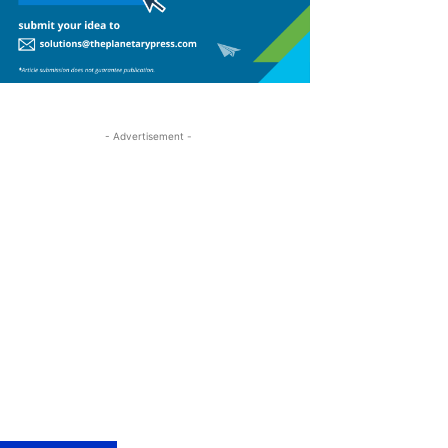
- Advertisement -