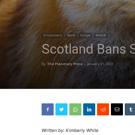
Environment
World
Europe
Wildlife
Scotland Bans S
By
The Planetary Press
-
January 31, 2023
Written by: Kimberly White