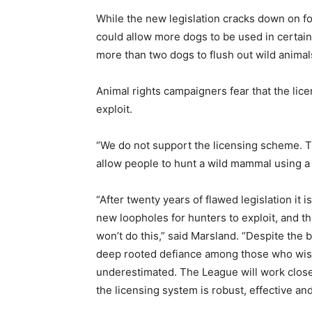
While the new legislation cracks down on fox
could allow more dogs to be used in certain
more than two dogs to flush out wild anima
Animal rights campaigners fear that the li
exploit.
“We do not support the licensing scheme. Th
allow people to hunt a wild mammal using a 
“After twenty years of flawed legislation it is 
new loopholes for hunters to exploit, and t
won’t do this,” said Marsland. “Despite the 
deep rooted defiance among those who wish 
underestimated. The League will work close
the licensing system is robust, effective and