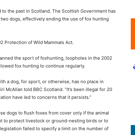
d to the past in Scotland. The Scottish Government has
o two dogs, effectively ending the use of fox hunting
02 Protection of Wild Mammals Act.
anned the sport of foxhunting, loopholes in the 2002
allowed fox hunting to continue regularly.
th a dog, for sport, or otherwise, has no place in
 McAllan told BBC Scotland. “It’s been illegal for 20
ation have led to concerns that it persists.”
use dogs to flush foxes from cover only if the animal
t to protect livestock or ground-nesting birds or to
egislation failed to specify a limit on the number of