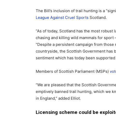
The Bill’s inclusion of trail hunting is a “si
League Against Cruel Sports
Scotland.
“As of today, Scotland has the most robust 
chasing and killing wild mammals for sport –
“Despite a persistent campaign from those r
countryside, the Scottish Government has b
sentiment which has today been supported 
Members of Scottish Parliament (MSPs)
vot
“We are pleased that the Scottish Governme
emptively banned trail hunting, which we 
in England,” added Elliot.
Licensing scheme could be exploit