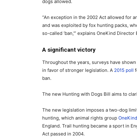
dogs allowed.
“An exception in the 2002 Act allowed for 
and was exploited by fox hunting packs, wh
so-called ‘ban,'” explains OneKind Director 
A significant victory
Throughout the years, surveys have shown t
in favor of stronger legislation. A
2015 poll
f
ban.
The new Hunting with Dogs Bill aims to clar
The new legislation imposes a two-dog limit
hunting, which animal rights group
OneKin
England. Trail hunting became a sport in E
Act passed in 2004.