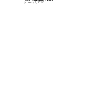
January 7, 2026