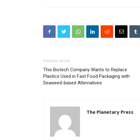
Previous article
This Biotech Company Wants to Replace
Plastics Used in Fast Food Packaging with
Seaweed-based Alternatives
The Planetary Press