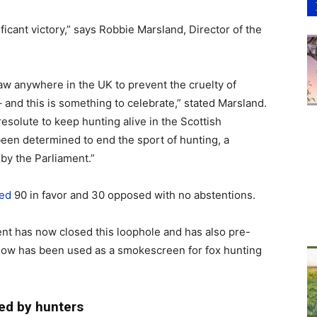
gnificant victory,” says Robbie Marsland, Director of the
law anywhere in the UK to prevent the cruelty of
 and this is something to celebrate,” stated Marsland.
esolute to keep hunting alive in the Scottish
een determined to end the sport of hunting, a
by the Parliament.”
ed
90 in favor and 30 opposed with no abstentions.
nt has now closed this loophole and has also pre-
know has been used as a smokescreen for fox hunting
ed by hunters