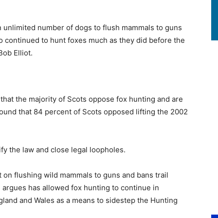
an unlimited number of dogs to flush mammals to guns
o continued to hunt foxes much as they did before the
Bob Elliot.
hat the majority of Scots oppose fox hunting and are
ound that 84 percent of Scots opposed lifting the 2002
ify the law and close legal loopholes.
 on flushing wild mammals to guns and bans trail
d
argues has allowed fox hunting to continue in
ngland and Wales as a means to sidestep the Hunting