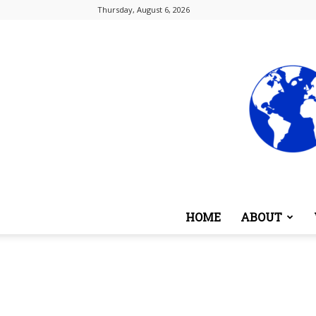
Thursday, August 6, 2026
HOME
ABOUT