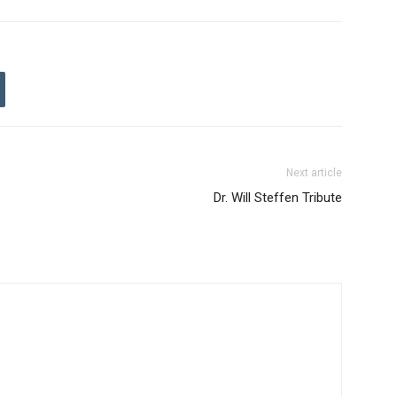
Next article
Dr. Will Steffen Tribute