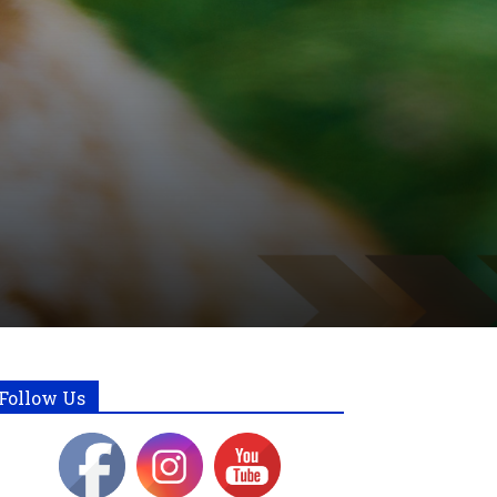
Follow Us