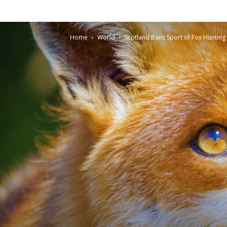
Home
World
Scotland Bans Sport of Fox Hunting