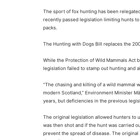
The sport of fox hunting has been relegate
recently passed legislation limiting hunts t
packs.
The Hunting with Dogs Bill replaces the 20
While the Protection of Wild Mammals Act b
legislation failed to stamp out hunting and 
“The chasing and killing of a wild mammal wi
modern Scotland,” Environment Minister Màiri
years, but deficiencies in the previous legisl
The original legislation allowed hunters to 
was then shot and if the hunt was carried ou
prevent the spread of disease. The original l