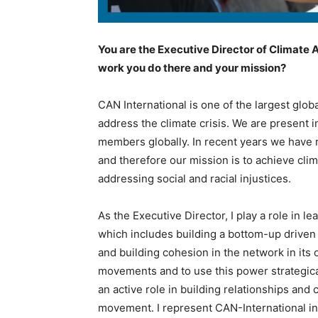
You are the Executive Director of Climate A
work you do there and your mission?
CAN International is one of the largest glob
address the climate crisis. We are present i
members globally. In recent years we have r
and therefore our mission is to achieve clim
addressing social and racial injustices.
As the Executive Director, I play a role in le
which includes building a bottom-up driven
and building cohesion in the network in its 
movements and to use this power strategicall
an active role in building relationships and 
movement. I represent CAN-International i