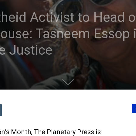
heid Activist to Head of
ouse: Tasneem Essop i
e Justice
n’s Month, The Planetary Press is