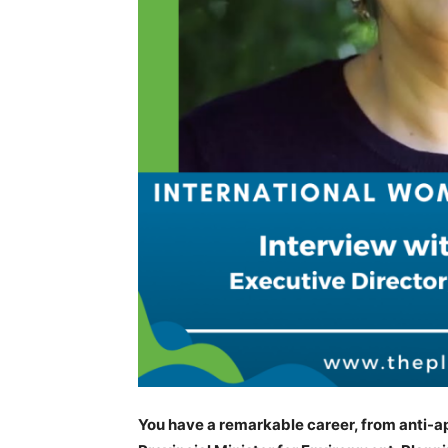
You have a remarkable career, from anti-apa