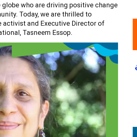
 globe who are driving positive change
nity. Today, we are thrilled to
e activist and Executive Director of
ational, Tasneem Essop.