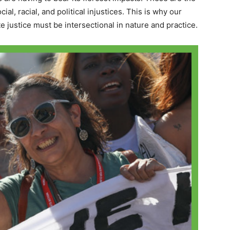
al, racial, and political injustices. This is why our
ate justice must be intersectional in nature and practice.