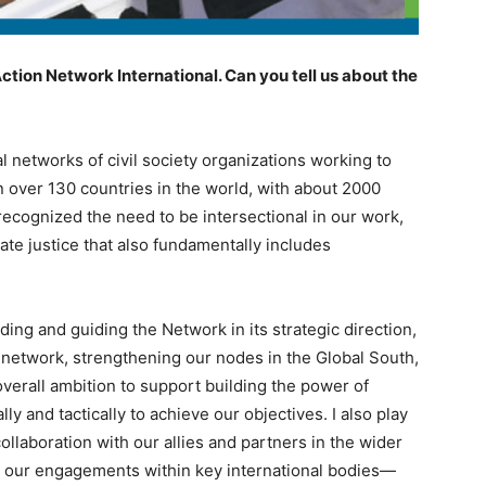
ction Network International. Can you tell us about the
al networks of civil society organizations working to
n over 130 countries in the world, with about 2000
ecognized the need to be intersectional in our work,
ate justice that also fundamentally includes
ading and guiding the Network in its strategic direction,
 network, strengthening our nodes in the Global South,
overall ambition to support building the power of
y and tactically to achieve our objectives. I also play
collaboration with our allies and partners in the wider
n our engagements within key international bodies—