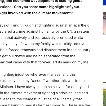
ning, and Economic Development to leading global
ational. Can you share some highlights of your
to get involved with the climate movement?
ays of living through and fighting against an apartheid
declared a crime against humanity by the UN, a system
tem that actively and repressively promoted white
early in my life when my family was forcibly removed
rtheid forced removals and displacement in the country.
e get bulldozed and being separated from the
k that came with that forever left its mark on my life.
 fighting injustice wherever it arises, and this
les I played in my “career,” whether this was in the
r Minister. I have always been an activist for equity and
p in the climate movement fighting a crisis caused and
leads to the clearest injustice of all, namely that
s are having to bear its fiercest impacts. These are the