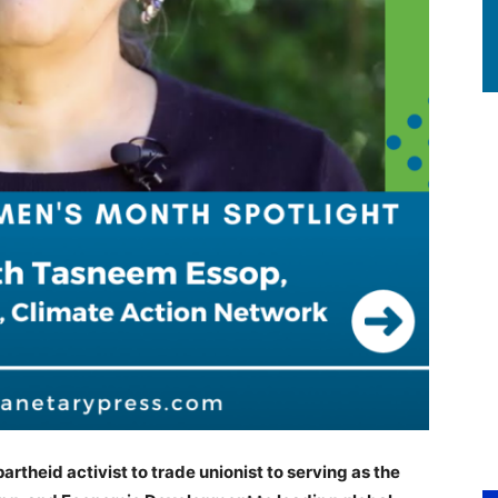
rtheid activist to trade unionist to serving as the