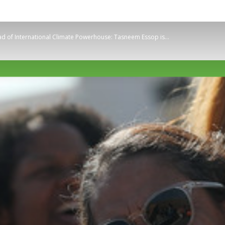
Planetary
ad of International Climate Powerhouse: Tasneem Essop is...
Press