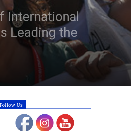
 International
s Leading the
Follow Us