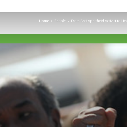
Home
People
From Anti-Apartheid Activist to He