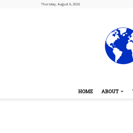
Thursday, August 6, 2026
HOME
ABOUT