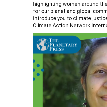
highlighting women around the
for our planet and global commu
introduce you to climate justic
Climate Action Network Intern