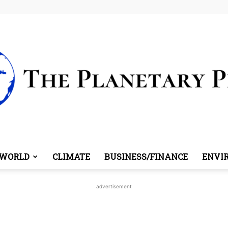
WORLD
CLIMATE
BUSINESS/FINANCE
ENVI
The
advertisement