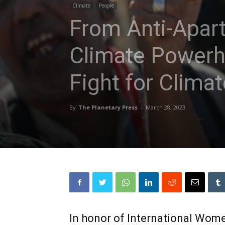
Climate
People
From Anti-Apart
Climate Powerh
Fight for Climat
By
The Planetary Press
-
March 28, 2023
In honor of International Wome