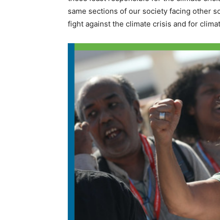
same sections of our society facing other soci
fight against the climate crisis and for clim