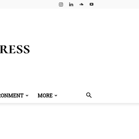
RONMENT
MORE