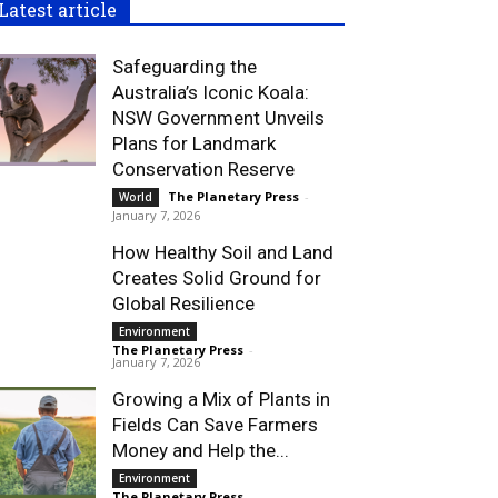
Latest article
Safeguarding the
Australia’s Iconic Koala:
NSW Government Unveils
Plans for Landmark
Conservation Reserve
The Planetary Press
-
World
January 7, 2026
How Healthy Soil and Land
Creates Solid Ground for
Global Resilience
Environment
The Planetary Press
-
January 7, 2026
Growing a Mix of Plants in
Fields Can Save Farmers
Money and Help the...
Environment
The Planetary Press
-