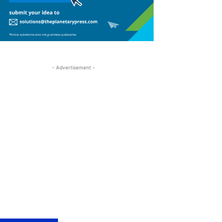
- Advertisement -