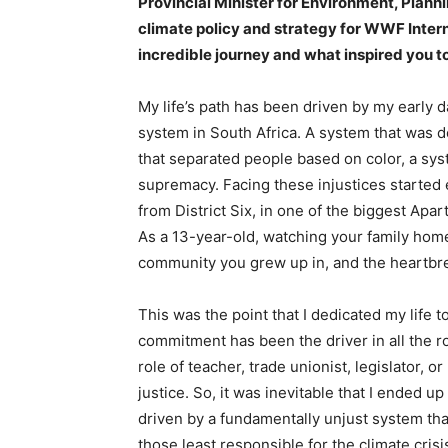
Provincial Minister for Environment, Plan
climate policy and strategy for WWF Intern
incredible journey and what inspired you 
My life’s path has been driven by my early d
system in South Africa. A system that was 
that separated people based on color, a sys
supremacy. Facing these injustices started 
from District Six, in one of the biggest Apa
As a 13-year-old, watching your family hom
community you grew up in, and the heartbrea
This was the point that I dedicated my life to
commitment has been the driver in all the ro
role of teacher, trade unionist, legislator, o
justice. So, it was inevitable that I ended u
driven by a fundamentally unjust system that 
those least responsible for the climate crisi