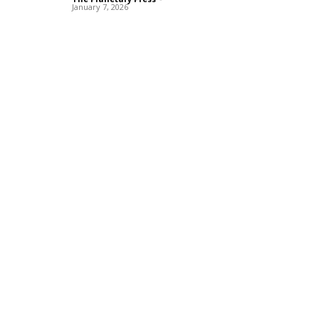
January 7, 2026