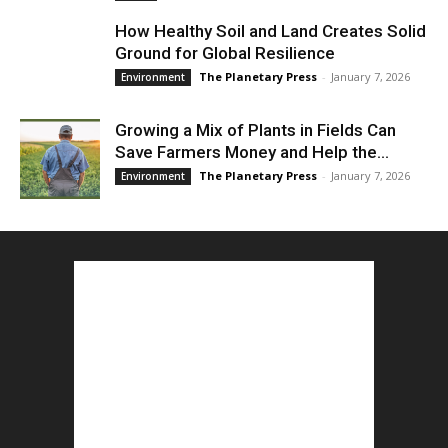
How Healthy Soil and Land Creates Solid
Ground for Global Resilience
The Planetary Press
-
January 7, 2026
Environment
Growing a Mix of Plants in Fields Can
Save Farmers Money and Help the...
The Planetary Press
-
January 7, 2026
Environment