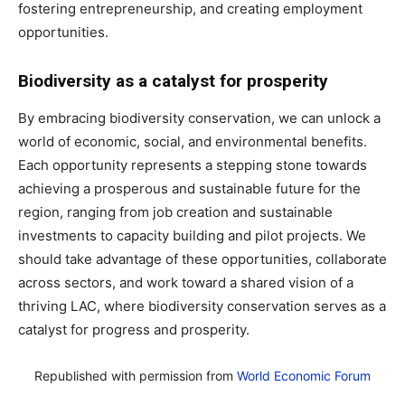
fostering entrepreneurship, and creating employment
opportunities.
Biodiversity as a catalyst for prosperity
By embracing biodiversity conservation, we can unlock a
world of economic, social, and environmental benefits.
Each opportunity represents a stepping stone towards
achieving a prosperous and sustainable future for the
region, ranging from job creation and sustainable
investments to capacity building and pilot projects. We
should take advantage of these opportunities, collaborate
across sectors, and work toward a shared vision of a
thriving LAC, where biodiversity conservation serves as a
catalyst for progress and prosperity.
Republished with permission from
World Economic Forum