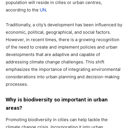
population will reside in cities or urban centres,
according to the
UN
.
Traditionally, a city’s development has been influenced by
economic, political, geographical, and social factors.
However, in recent times, there is a growing recognition
of the need to create and implement policies and urban
developments that are adaptive and capable of
addressing climate change challenges. This shift
emphasizes the importance of integrating environmental
considerations into urban planning and decision-making
processes.
Why is biodiversity so important in urban
areas?
Promoting biodiversity in cities can help tackle the
climate change crisis. Incorporating it into urban