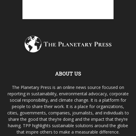
ABOUT US
The Planetary Press is an online news source focused on
reporting in sustainability, environmental advocacy, corporate
social responsibility, and climate change. It is a platform for
people to share their work. It is a place for organizations,
cities, governments, companies, journalists, and individuals to
share the good that they’re doing and the impact that they’re
having. TPP highlights sustainable solutions around the globe
that inspire others to make a measurable difference.