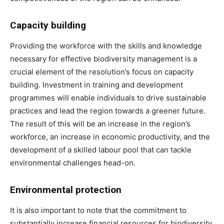
Capacity building
Providing the workforce with the skills and knowledge
necessary for effective biodiversity management is a
crucial element of the resolution’s focus on capacity
building. Investment in training and development
programmes will enable individuals to drive sustainable
practices and lead the region towards a greener future.
The result of this will be an increase in the region’s
workforce, an increase in economic productivity, and the
development of a skilled labour pool that can tackle
environmental challenges head-on.
Environmental protection
It is also important to note that the commitment to
substantially increase financial resources for biodiversity