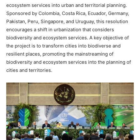
ecosystem services into urban and territorial planning.
Sponsored by Colombia, Costa Rica, Ecuador, Germany,
Pakistan, Peru, Singapore, and Uruguay, this resolution
encourages a shift in urbanization that considers
biodiversity and ecosystem services. A key objective of
the project is to transform cities into biodiverse and
resilient places, promoting the mainstreaming of
biodiversity and ecosystem services into the planning of
cities and territories.