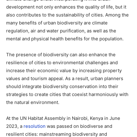
development not only enhances the quality of life, but it
also contributes to the sustainability of cities. Among the
many benefits of urban biodiversity are climate
regulation, air and water purification, as well as the
mental and physical health benefits for the population.
The presence of biodiversity can also enhance the
resilience of cities to environmental challenges and
increase their economic value by increasing property
values and tourism appeal. As a result, urban planners
should integrate biodiversity conservation into their
strategies to create cities that coexist harmoniously with
the natural environment.
At the UN Habitat Assembly in Nairobi, Kenya in June
2023, a
resolution
was passed on biodiverse and
resilient cities: mainstreaming biodiversity and