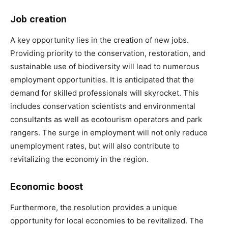
Job creation
A key opportunity lies in the creation of new jobs.
Providing priority to the conservation, restoration, and
sustainable use of biodiversity will lead to numerous
employment opportunities. It is anticipated that the
demand for skilled professionals will skyrocket. This
includes conservation scientists and environmental
consultants as well as ecotourism operators and park
rangers. The surge in employment will not only reduce
unemployment rates, but will also contribute to
revitalizing the economy in the region.
Economic boost
Furthermore, the resolution provides a unique
opportunity for local economies to be revitalized. The