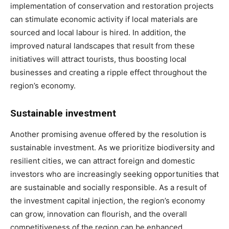
implementation of conservation and restoration projects
can stimulate economic activity if local materials are
sourced and local labour is hired. In addition, the
improved natural landscapes that result from these
initiatives will attract tourists, thus boosting local
businesses and creating a ripple effect throughout the
region’s economy.
Sustainable investment
Another promising avenue offered by the resolution is
sustainable investment. As we prioritize biodiversity and
resilient cities, we can attract foreign and domestic
investors who are increasingly seeking opportunities that
are sustainable and socially responsible. As a result of
the investment capital injection, the region’s economy
can grow, innovation can flourish, and the overall
competitiveness of the region can be enhanced.