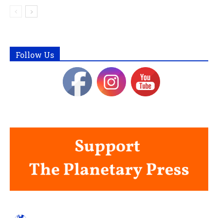
Follow Us