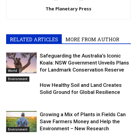
The Planetary Press
RELATED ARTICLES
MORE FROM AUTHOR
Safeguarding the Australia’s Iconic
Koala: NSW Government Unveils Plans
for Landmark Conservation Reserve
World
Environment
How Healthy Soil and Land Creates
Solid Ground for Global Resilience
Growing a Mix of Plants in Fields Can
Save Farmers Money and Help the
Environment – New Research
Environment