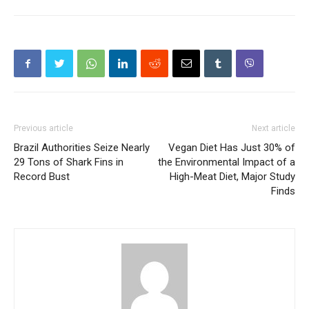
Previous article
Next article
Brazil Authorities Seize Nearly
Vegan Diet Has Just 30% of
29 Tons of Shark Fins in
the Environmental Impact of a
Record Bust
High-Meat Diet, Major Study
Finds