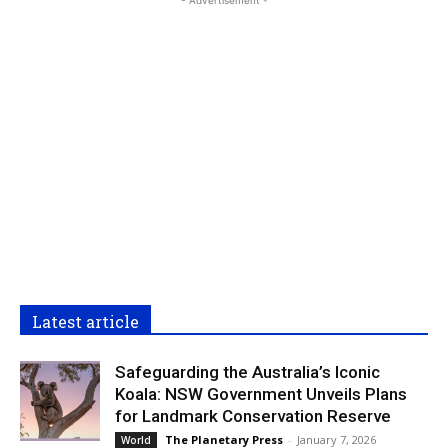
Latest article
Safeguarding the Australia’s Iconic
Koala: NSW Government Unveils Plans
for Landmark Conservation Reserve
The Planetary Press
-
January 7, 2026
World