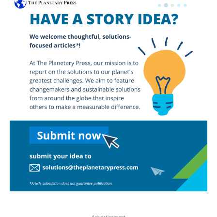
- Advertisement -