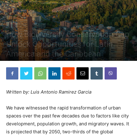
Environment
World
How Biodiversity Conservation Can
Unlock Opportunities for Latin
America and the Caribbean
By
The Planetary Press
-
July 21, 2023
Written by: Luis Antonio Ramirez Garcia
We have witnessed the rapid transformation of urban
spaces over the past few decades due to factors like city
development, population growth, and migratory waves. It
is projected that by 2050, two-thirds of the global