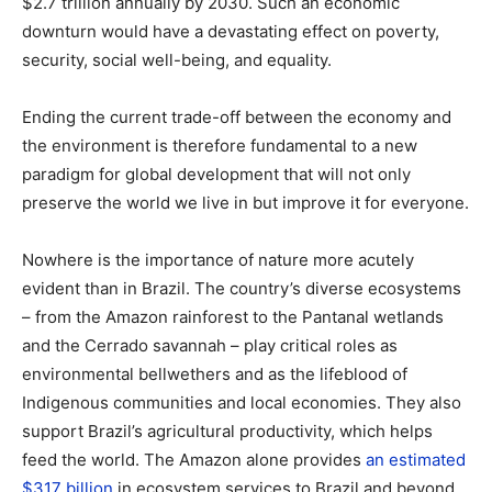
$2.7 trillion annually by 2030. Such an economic
downturn would have a devastating effect on poverty,
security, social well-being, and equality.
Ending the current trade-off between the economy and
the environment is therefore fundamental to a new
paradigm for global development that will not only
preserve the world we live in but improve it for everyone.
Nowhere is the importance of nature more acutely
evident than in Brazil. The country’s diverse ecosystems
– from the Amazon rainforest to the Pantanal wetlands
and the Cerrado savannah – play critical roles as
environmental bellwethers and as the lifeblood of
Indigenous communities and local economies. They also
support Brazil’s agricultural productivity, which helps
feed the world. The Amazon alone provides
an estimated
$317 billion
in ecosystem services to Brazil and beyond.