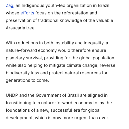
Zág,
an Indigenous youth-led organization in Brazil
whose
efforts
focus on the reforestation and
preservation of traditional knowledge of the valuable
Araucaria tree.
With reductions in both instability and inequality, a
nature-forward economy would therefore ensure
planetary survival, providing for the global population
while also helping to mitigate climate change, reverse
biodiversity loss and protect natural resources for
generations to come.
UNDP and the Government of Brazil are aligned in
transitioning to a nature-forward economy to lay the
foundations of a new, successful era for global
development, which is now more urgent than ever.