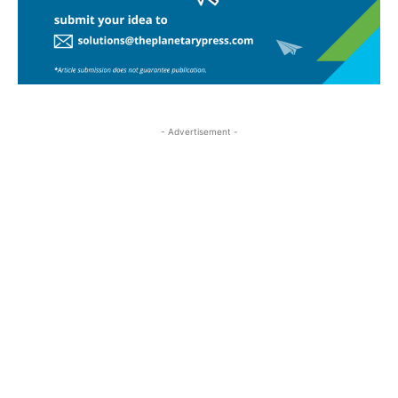
- Advertisement -