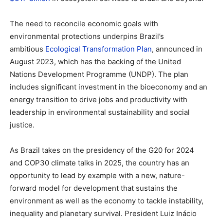
The need to reconcile economic goals with
environmental protections underpins Brazil’s
ambitious
Ecological Transformation Plan
, announced in
August 2023, which has the backing of the United
Nations Development Programme (UNDP). The plan
includes significant investment in the bioeconomy and an
energy transition to drive jobs and productivity with
leadership in environmental sustainability and social
justice.
As Brazil takes on the presidency of the G20 for 2024
and COP30 climate talks in 2025, the country has an
opportunity to lead by example with a new, nature-
forward model for development that sustains the
environment as well as the economy to tackle instability,
inequality and planetary survival. President Luiz Inácio