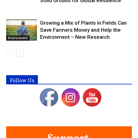
Solid Ground for Global Resilience
Growing a Mix of Plants in Fields Can
Save Farmers Money and Help the
Environment – New Research
Environment
Follow Us