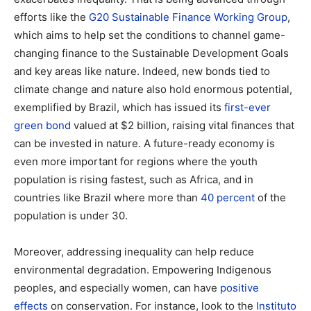
efforts like the
G20 Sustainable Finance Working Group
,
which aims to help set the conditions to channel game-
changing finance to the Sustainable Development Goals
and key areas like nature. Indeed, new bonds tied to
climate change and nature also hold enormous potential,
exemplified by Brazil, which has issued its
first-ever
green bond
valued at $2 billion, raising vital finances that
can be invested in nature. A future-ready economy is
even more important for regions where the youth
population is rising fastest, such as Africa, and in
countries like Brazil where more than
40 percent
of the
population is under 30.
Moreover, addressing inequality can help reduce
environmental degradation. Empowering Indigenous
peoples, and especially women, can have
positive
effects
on conservation. For instance, look to the
Instituto