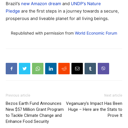
Brazil’s
new Amazon dream
and
UNDP’s Nature
Pledge
are the first steps in a journey towards a secure,
prosperous and liveable planet for all living beings.
Republished with permission from
World Economic Forum
Previous article
Next article
Bezos Earth Fund Announces
Veganuary’s Impact Has Been
New $57 Million Grant Program
Huge – Here are the Stats to
to Tackle Climate Change and
Prove It
Enhance Food Security