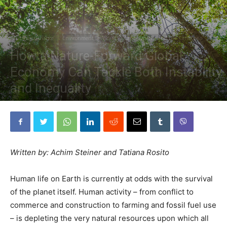
Business/Finance
Environment
World
Latin America and the Caribbean
How a Nature-Forward Global
Economy Can Tackle Both Instability
and Inequality
By
The Planetary Press
-
January 24, 2024
Written by: Achim Steiner and Tatiana Rosito
Human life on Earth is currently at odds with the survival
of the planet itself. Human activity – from conflict to
commerce and construction to farming and fossil fuel use
– is depleting the very natural resources upon which all