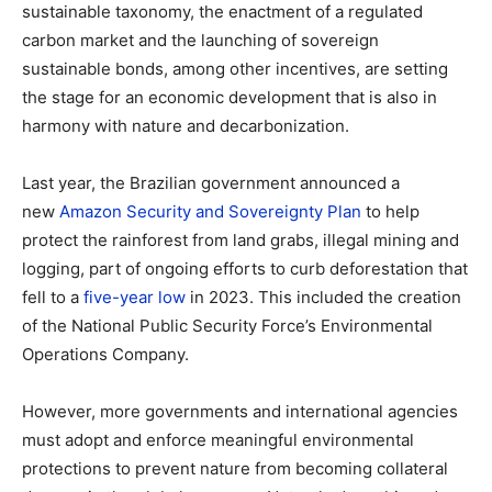
sustainable taxonomy, the enactment of a regulated
carbon market and the launching of sovereign
sustainable bonds, among other incentives, are setting
the stage for an economic development that is also in
harmony with nature and decarbonization.
Last year, the Brazilian government announced a
new
Amazon Security and Sovereignty Plan
to help
protect the rainforest from land grabs, illegal mining and
logging, part of ongoing efforts to curb deforestation that
fell to a
five-year low
in 2023. This included the creation
of the National Public Security Force’s Environmental
Operations Company.
However, more governments and international agencies
must adopt and enforce meaningful environmental
protections to prevent nature from becoming collateral