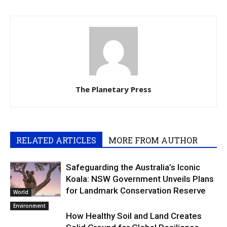
The Planetary Press
RELATED ARTICLES
MORE FROM AUTHOR
Safeguarding the Australia’s Iconic
Koala: NSW Government Unveils Plans
for Landmark Conservation Reserve
World
Environment
How Healthy Soil and Land Creates