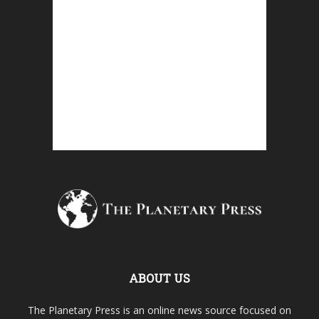
ABOUT US
The Planetary Press is an online news source focused on