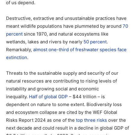
of us depend.
Destructive, extractive and unsustainable practices have
meant wildlife populations have plummeted by around
70
percent
since 1970, and natural ecosystems like
wetlands, lakes and rivers by nearly
50 percent
.
Remarkably,
almost one-third of freshwater species face
extinction
.
Threats to the sustainable supply and security of our
natural resources are contributing to rising levels of
instability and growing social and economic
inequality.
Half of global GDP
– $44 trillion – is
dependent on nature to some extent. Biodiversity loss
and ecosystem collapse are cited by the WEF Global
Risks Report 2024 as one of the
top three risks
over the
next decade and could result in a decline in global GDP of