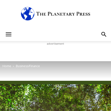
The
advertisement
Planetary
Home
Business/Finance
Press