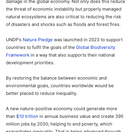
damage in the global economy. Not only does this reduce
the threat of economic instability but properly managed
natural ecosystems are also critical to reducing the risk
of disasters and shocks such as floods and forest fires.
UNDP’s
Nature Pledge
was launched in 2023 to support
countries to fulfil the goals of the
Global Biodiversity
Framework
in a way that also supports their national
development priorities.
By restoring the balance between economic and
environmental goals, countries worldwide would be
better placed to reduce inequality.
A new nature-positive economy could generate more
than
$10 trillion
in annual business value and create 395
million jobs by 2030, helping to end poverty, which
exacerbates inequality. That is being advanced through