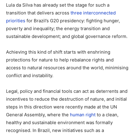
Lula da Silva has already set the stage for such a
transition that delivers across
three interconnected
priorities
for Brazil’s G20 presidency: fighting hunger,
poverty and inequality; the energy transition and
sustainable development; and global governance reform.
Achieving this kind of shift starts with enshrining
protections for nature to help rebalance rights and
access to natural resources around the world, minimising
conflict and instability.
Legal, policy and financial tools can act as deterrents and
incentives to reduce the destruction of nature, and initial
steps in this direction were recently made at the UN
General Assembly, where the
human right
to a clean,
healthy and sustainable environment was formally
recognised. In Brazil, new initiatives such as a