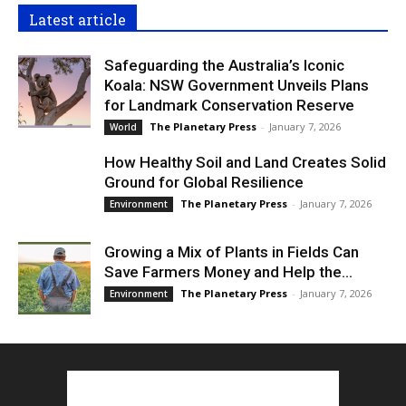
Latest article
Safeguarding the Australia’s Iconic
Koala: NSW Government Unveils Plans
for Landmark Conservation Reserve
The Planetary Press
-
January 7, 2026
World
How Healthy Soil and Land Creates Solid
Ground for Global Resilience
The Planetary Press
-
January 7, 2026
Environment
Growing a Mix of Plants in Fields Can
Save Farmers Money and Help the...
The Planetary Press
-
January 7, 2026
Environment