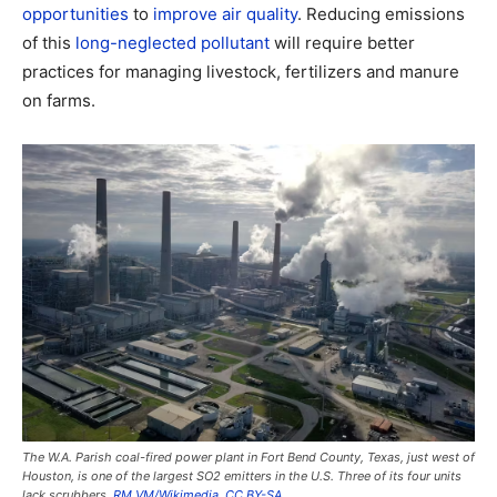
opportunities
to
improve air quality
. Reducing emissions
of this
long-neglected pollutant
will require better
practices for managing livestock, fertilizers and manure
on farms.
The W.A. Parish coal-fired power plant in Fort Bend County, Texas, just west of
Houston, is one of the largest SO2 emitters in the U.S. Three of its four units
lack scrubbers.
RM VM/Wikimedia
,
CC BY-SA