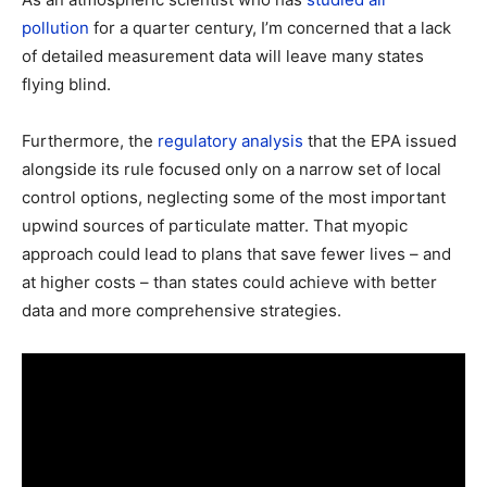
pollution
for a quarter century, I’m concerned that a lack
of detailed measurement data will leave many states
flying blind.
Furthermore, the
regulatory analysis
that the EPA issued
alongside its rule focused only on a narrow set of local
control options, neglecting some of the most important
upwind sources of particulate matter. That myopic
approach could lead to plans that save fewer lives – and
at higher costs – than states could achieve with better
data and more comprehensive strategies.