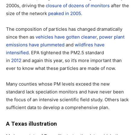
2000s, driving the
closure of dozens of monitors
after the
size of the network
peaked in 2005
.
The composition of particles has changed dramatically
since then as
vehicles have gotten cleaner
,
power plant
emissions have plummeted
and
wildfires have
intensified
. EPA tightened the PM2.5 standard
in
2012
and again this year, so it’s more important than
ever to know what these particles are made of now.
Many counties whose PM levels exceed the new
standard lack speciation monitors and have never been
the focus of an intensive scientific field study. Others lack
sufficient data to develop a comprehensive plan.
A Texas illustration