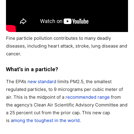
Fine particle pollution contributes to many deadly
diseases, including heart attack, stroke, lung disease and
cancer.
What’s in a particle?
The EPA’s
new standard
limits PM2.5, the smallest
regulated particles, to 9 micrograms per cubic meter of
air. This is the midpoint of a
recommended range
from
the agency’s Clean Air Scientific Advisory Committee and
a 25 percent cut from the prior cap. This new cap
is
among the toughest in the world
.