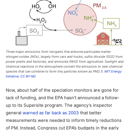
Three major emissions form inorganic fine airborne particulate matter:
nitrogen oxides (NOx), largely from cars and trucks; sulfur dioxide (SO2) from
power plants and factories; and ammonia (NH3) from agriculture. Sunlight and
chemical reactions in the atmosphere convert the emissions to new chemical
species that can combine to form tiny particles known as PM2.5.
MIT Energy
Initiative
,
CC BY-ND
Now, about half of the speciation monitors are gone for
lack of funding, and the EPA hasn’t announced a follow-
up to its Supersite program. The agency’s inspector
general
warned as far back as 2003
that better
measurements were needed to inform timely reductions
of PM. Instead, Congress cut EPA’s budgets in the early