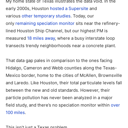
My home state of Texas illustrates the data void. In the
early 2000s, Houston
hosted a Supersite
and
various
other
temporary
studies
. Today, our
only
remaining speciation monitor
sits near the refinery-
lined Houston Ship Channel, but our highest PM is
measured
18 miles away
, where a busy interstate loop
transects trendy neighborhoods near a concrete plant.
That data gap pales in comparison to the ones facing
Hidalgo, Cameron and Webb counties along the Texas-
Mexico border, home to the cities of McAllen, Brownsville
and Laredo. Like Houston, their total particulate levels fall
between the new and old standards. However, their
particle pollution has never been analyzed in a major
field study, and there’s no speciation monitor within
over
100 miles
.
This isn’t just a Texas problem.