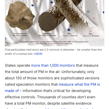
Fine particulates (red dots) are 2.5 microns in diameter – far smaller than the
width of a human hair.
USEPA
States operate
more than 1,000 monitors
that measure
the total amount of PM in the air. Unfortunately, only
about 150 of those monitors are sophisticated versions
called speciation monitors that
measure what the PM is
made of
– information that’s critical for developing
effective controls. Thousands of counties don’t even
have a total PM monitor, despite satellite evidence