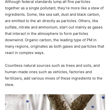
Although federal standards lump all fine particles
together as a single pollutant, they’re more like a stew of
ingredients. Some, like sea salt, dust and black carbon,
are emitted to the air directly as particles. Others, like
sulfate, nitrate and ammonium, start out mainly as gases
that interact in the atmosphere to form particles
downwind. Organic carbon, the leading type of PM in
many regions, originates as both gases and particles that
react in complex ways.
Countless natural sources such as trees and soils, and
human-made ones such as vehicles, factories and
fertilizers, add various mixes of these ingredients to the
stew.