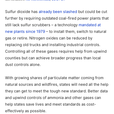
Sulfur dioxide has
already been slashed
but could be cut
further by requiring outdated coal-fired power plants that
still lack sulfur scrubbers – a technology
mandated at
new plants since 1979
– to install them, switch to natural
gas or retire. Nitrogen oxides can be reduced by
replacing old trucks and installing industrial controls.
Controlling all of these gases requires help from upwind
counties but can achieve broader progress than local
dust controls alone.
With growing shares of particulate matter coming from
natural sources and wildfires, states will need all the help
they can get to meet the tough new standard. Better data
and upwind controls of ammonia and other gases can
help states save lives and meet standards as cost-
effectively as possible.