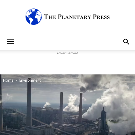
The
advertisement
Planetary
Home
Environment
Press