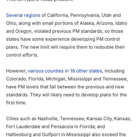
Several regions
of California, Pennsylvania, Utah and
Ohio, along with small portions of Alaska, Arizona, Idaho
and Oregon, violated previous PM standards, so those
states have some experience developing PM control
plans. The new limit will require them to redouble their
control efforts.
However,
various counties in 18 other states
, including
Colorado, Florida, Michigan, Mississippi and Tennessee,
have PM levels that fall between the previous and new
standards. They will likely need to develop plans for the
first time.
Cities such as Nashville, Tennessee; Kansas City, Kansas;
Fort Lauderdale and Pensacola in Florida; and
Hattiesburg and Gulfport in Mississippi also exceed the