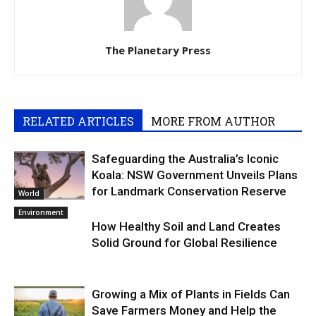
The Planetary Press
RELATED ARTICLES
MORE FROM AUTHOR
Safeguarding the Australia’s Iconic
Koala: NSW Government Unveils Plans
for Landmark Conservation Reserve
World
Environment
How Healthy Soil and Land Creates
Solid Ground for Global Resilience
Growing a Mix of Plants in Fields Can
Save Farmers Money and Help the