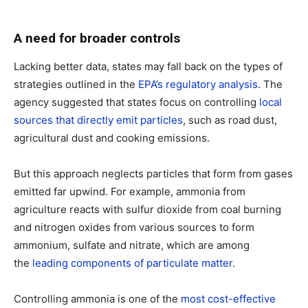
A need for broader controls
Lacking better data, states may fall back on the types of
strategies outlined in the
EPA’s regulatory analysis
. The
agency suggested that states focus on controlling
local
sources that directly emit particles
, such as road dust,
agricultural dust and cooking emissions.
But this approach neglects particles that form from gases
emitted far upwind. For example, ammonia from
agriculture reacts with sulfur dioxide from coal burning
and nitrogen oxides from various sources to form
ammonium, sulfate and nitrate, which are among
the
leading components of particulate matter
.
Controlling ammonia is one of the
most cost-effective