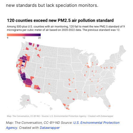
new standards but lack speciation monitors.
Map: The Conversation, CC-BY-ND Source:
U.S. Environmental Protection
Agency
. Created with
Datawrapper