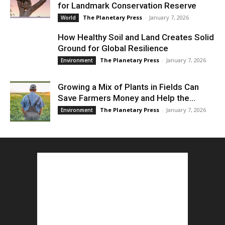
for Landmark Conservation Reserve
The Planetary Press
-
January 7, 2026
World
How Healthy Soil and Land Creates Solid
Ground for Global Resilience
The Planetary Press
-
January 7, 2026
Environment
Growing a Mix of Plants in Fields Can
Save Farmers Money and Help the...
The Planetary Press
-
January 7, 2026
Environment