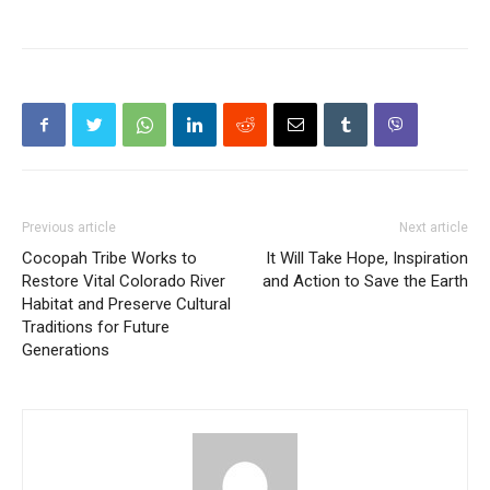
Previous article
Next article
Cocopah Tribe Works to
It Will Take Hope, Inspiration
Restore Vital Colorado River
and Action to Save the Earth
Habitat and Preserve Cultural
Traditions for Future
Generations