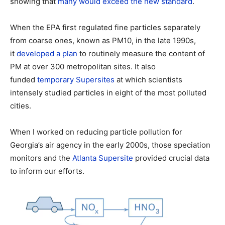
showing that
many would exceed the new standard
.
When the EPA first regulated fine particles separately
from coarse ones, known as PM10, in the late 1990s,
it
developed a plan
to routinely measure the content of
PM at over 300 metropolitan sites. It also
funded
temporary Supersites
at which scientists
intensely studied particles in eight of the most polluted
cities.
When I worked on reducing particle pollution for
Georgia’s air agency in the early 2000s, those speciation
monitors and the
Atlanta Supersite
provided crucial data
to inform our efforts.