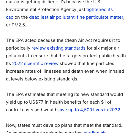
our air is getting dirtier – it’s because the U.S.
Environmental Protection Agency just
tightened its
cap
on the
deadliest air pollutant: fine particulate matter
,
or PM2.5.
The EPA acted because the Clean Air Act requires it to
periodically
review existing standards
for six major air
pollutants to ensure that the targets protect public health.
Its
2022 scientific review
showed that fine particles
increase rates of illnesses and death even when inhaled
at levels below existing standards.
The EPA estimates that meeting its new standard would
yield up to US$77 in health benefits for each $1 of
control costs and would
save up to 4,500 lives in 2032
.
Now, states must develop plans that meet the standard.
As an atmospheric scientist who has
studied air