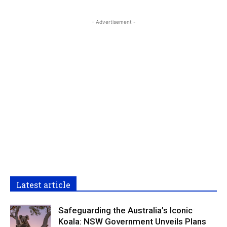
- Advertisement -
Latest article
Safeguarding the Australia’s Iconic
Koala: NSW Government Unveils Plans