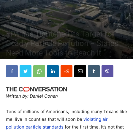
Environment
World
North America
EPA has Tightened its Target for
Deadly Particle Pollution − States
Need More Tools to Reach it
By
The Planetary Press
-
March 18, 2024
Written by: Daniel Cohan
Tens of millions of Americans, including many Texans like
me, live in counties that will soon be
violating air
pollution particle standards
for the first time. It’s not that