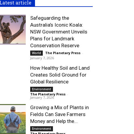
Latest article
Safeguarding the
Australia’s Iconic Koala:
NSW Government Unveils
Plans for Landmark
Conservation Reserve
The Planetary Press
-
World
January 7, 2026
How Healthy Soil and Land
Creates Solid Ground for
Global Resilience
Environment
The Planetary Press
-
January 7, 2026
Growing a Mix of Plants in
Fields Can Save Farmers
Money and Help the...
Environment
The Planetary Press
-