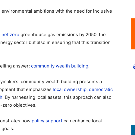
ts environmental ambitions with the need for inclusive
g
net zero
greenhouse gas emissions by 2050, the
nergy sector but also in ensuring that this transition
elling answer:
community wealth building
.
cymakers, community wealth building presents a
lopment that emphasizes
local ownership, democratic
th
. By harnessing local assets, this approach can also
t-zero objectives.
monstrates how
policy support
can enhance local
 goals.