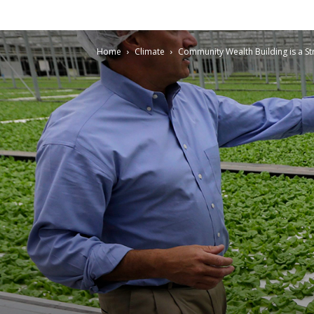
Home
Climate
Community Wealth Building is a St