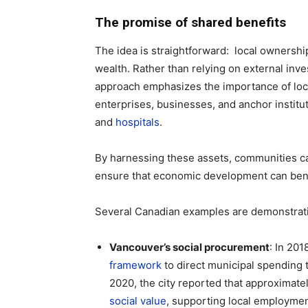
The promise of shared benefits
The idea is straightforward: local ownershi
wealth. Rather than relying on external in
approach emphasizes the importance of loca
enterprises, businesses, and anchor institu
and
hospitals
.
By harnessing these assets, communities can
ensure that economic development can bene
Several Canadian examples are demonstrat
Vancouver’s social procurement
: In 20
framework
to direct municipal spending 
2020, the city reported that approximate
social value
, supporting local employm