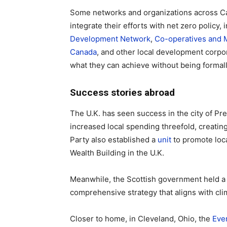
Some networks and organizations across Ca
integrate their efforts with net zero policy,
Development Network
,
Co-operatives and 
Canada
, and other local development corpor
what they can achieve without being formal
Success stories abroad
The U.K. has seen success in the city of Pr
increased local spending threefold, creatin
Party also established a
unit
to promote lo
Wealth Building in the U.K.
Meanwhile, the Scottish government held 
comprehensive strategy that aligns with cli
Closer to home, in Cleveland, Ohio, the
Eve