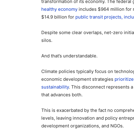
transformation of its economy. The federal
healthy economy
includes $964 million for
$14.9 billion for
public transit projects, inc
Despite some clear overlaps, net-zero initi
silos.
And that’s understandable.
Climate policies typically focus on technolo
economic development strategies
prioritiz
sustainability
. This disconnect represents a
that advances both.
This is exacerbated by the fact no comprehen
levels, leaving innovation and policy entr
development organizations, and NGOs.