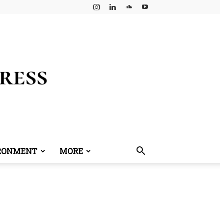
RONMENT
MORE