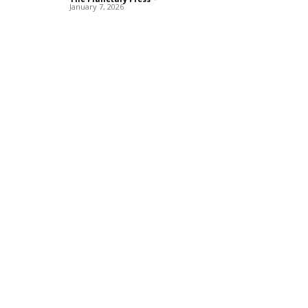
January 7, 2026