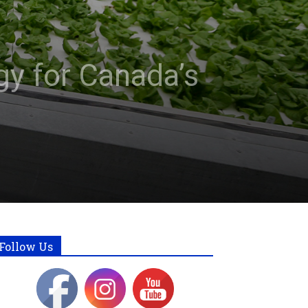
gy for Canada’s
Follow Us