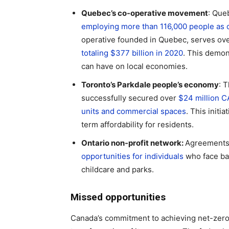
Quebec’s co-operative movement
: Que
employing more than 116,000 people as 
operative founded in Quebec, serves ov
totaling $377 billion in 2020
. This demon
can have on local economies.
Toronto’s Parkdale people’s economy
: 
successfully secured over
$24 million C
units and commercial spaces
. This init
term affordability for residents.
Ontario non-profit network:
Agreements
opportunities for individuals
who face ba
childcare and parks.
Missed opportunities
Canada’s commitment to achieving net-zer