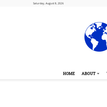
Saturday, August 8, 2026
HOME
ABOUT