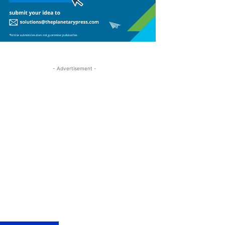
- Advertisement -