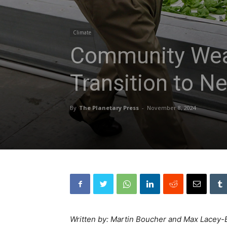
Climate
Community Wealt
Transition to N
By
The Planetary Press
-
November 8, 2024
Written by: Martin Boucher and Max Lacey-