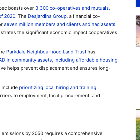
bec boasts over
3,300 co-operatives and mutuals,
of 2020
. The
Desjardins Group
, a financial co-
er
seven million members and clients and had assets
strates the significant economic impact cooperatives
The
Parkdale Neighbourhood Land Trust
has
AD in community assets, including affordable housing
iative helps prevent displacement and ensures long-
 include
prioritizing local hiring and training
rriers to employment, local procurement, and
o emissions by 2050 requires a comprehensive