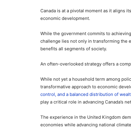
Canada is at a pivotal moment as it aligns i
economic development.
While the government commits to achievin
challenge lies not only in transforming the e
benefits all segments of society.
An often-overlooked strategy offers a comp
While not yet a household term among poli
transformative approach to economic deve
control, and a balanced distribution of weal
play a critical role in advancing Canada’s ne
The experience in the United Kingdom de
economies while advancing national climate