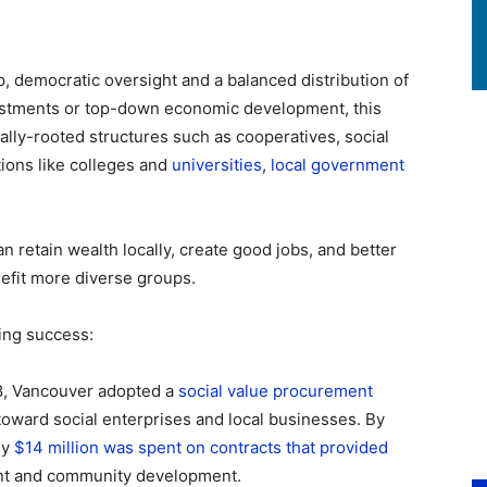
p, democratic oversight and a balanced distribution of
vestments or top-down economic development, this
lly-rooted structures such as cooperatives, social
tions like colleges and
universities
,
local government
 retain wealth locally, create good jobs, and better
fit more diverse groups.
ing success:
18, Vancouver adopted a
social value procurement
toward social enterprises and local businesses. By
ly
$14 million was spent on contracts that provided
ent and community development.