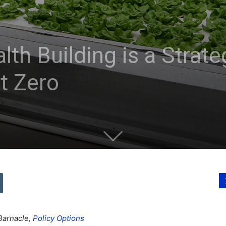
h Building is a Strate
et Zero
Barnacle,
Policy Options