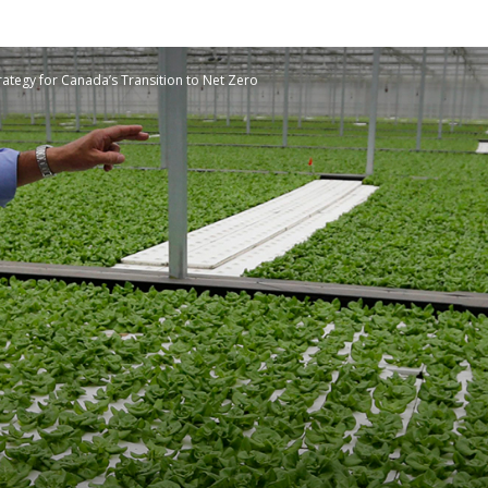
Planetary
rategy for Canada’s Transition to Net Zero
Press