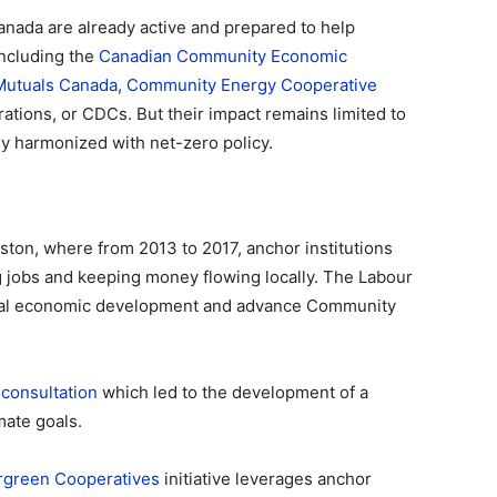
nada are already active and prepared to help
 including the
Canadian Community Economic
Mutuals Canada
,
Community Energy Cooperative
ations, or CDCs. But their impact remains limited to
ly harmonized with net-zero policy.
eston, where from 2013 to 2017, anchor institutions
g jobs and keeping money flowing locally. The Labour
cal economic development and advance Community
a
consultation
which led to the development of a
mate goals.
rgreen Cooperatives
initiative leverages anchor