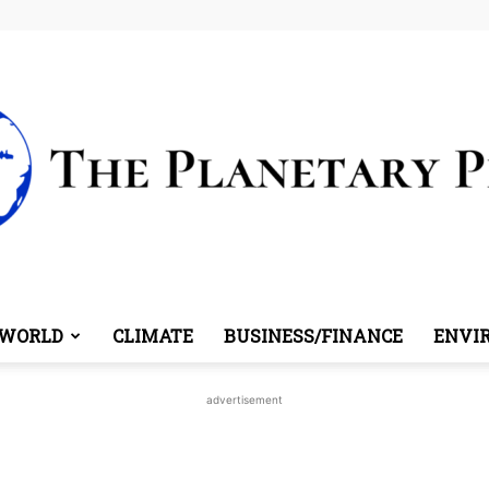
WORLD
CLIMATE
BUSINESS/FINANCE
ENVI
The
advertisement