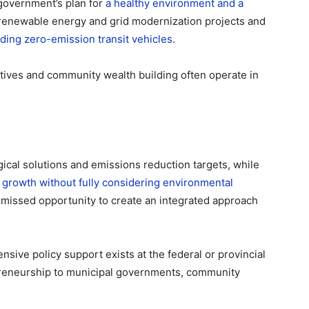
 government’s plan for
a healthy environment and a
 renewable energy and grid modernization projects and
luding zero-emission transit vehicles
.
atives and community wealth building often operate in
gical solutions and emissions reduction targets, while
e growth without fully considering environmental
 missed opportunity to create an integrated approach
sive policy support exists at the federal or provincial
epreneurship to municipal governments, community