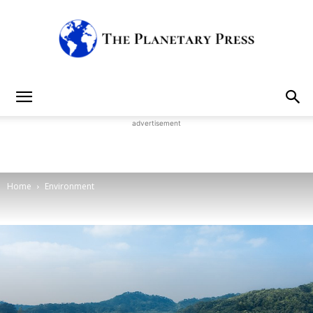
The
advertisement
Planetary
Home
Environment
Press