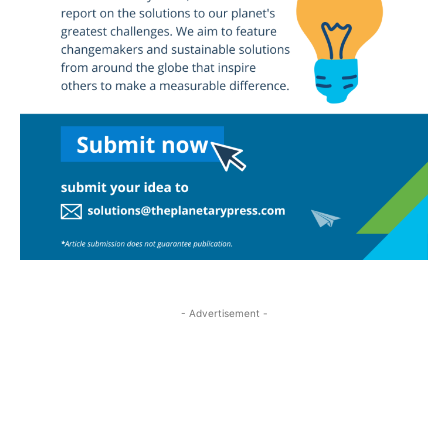
- Advertisement -