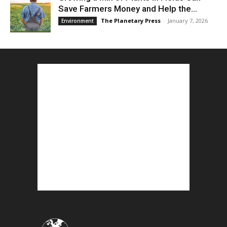
Save Farmers Money and Help the...
The Planetary Press
-
January 7, 2026
Environment