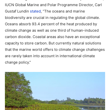
IUCN Global Marine and Polar Programme Director, Carl
Gustaf Lundin
stated
, “The oceans and marine
biodiversity are crucial in regulating the global climate.
Oceans absorb 93.4 percent of the heat produced by
climate change as well as one third of human-induced
carbon dioxide. Coastal areas also have an exceptional
capacity to store carbon. But currently natural solutions
that the marine world offers to climate change challenges
are rarely taken into account in international climate
change policy.”