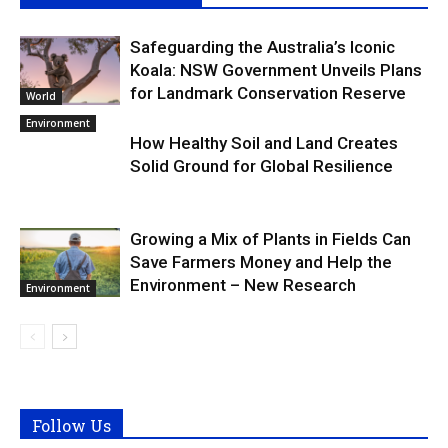
Safeguarding the Australia’s Iconic
Koala: NSW Government Unveils Plans
for Landmark Conservation Reserve
World
Environment
How Healthy Soil and Land Creates
Solid Ground for Global Resilience
Growing a Mix of Plants in Fields Can
Save Farmers Money and Help the
Environment – New Research
Environment
Follow Us