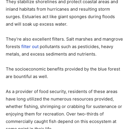
They stabilize shorelines and protect coastal areas and
inland habitats from hurricanes and resulting storm
surges. Estuaries act like giant sponges during floods
and will soak up excess water.
They’re also excellent filters. Salt marshes and mangrove
forests
filter out
pollutants such as pesticides, heavy
metals, and excess sediments and nutrients.
The socioeconomic benefits provided by the blue forest
are bountiful as well.
As a provider of food security, residents of these areas
have long utilized the numerous resources provided,
whether fishing, shrimping or crabbing for sustenance or
enjoying them for recreation. Over two-thirds of
commercially caught fish depend on this ecosystem at
some point in their life.