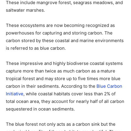
These include mangrove forest, seagrass meadows, and
saltwater marshes.
These ecosystems are now becoming recognized as
powerhouses for capturing and storing carbon. The
carbon stored by these coastal and marine environments
is referred to as blue carbon.
These impressive and highly biodiverse coastal systems
capture more than twice as much carbon as a mature
tropical forest and may store up to five times more blue
carbon in their sediments. According to the
Blue Carbon
Initiative
, while coastal habitats cover less than 2% of
total ocean area, they account for nearly half of all carbon
sequestered in ocean sediments.
The blue forest not only acts as a carbon sink but the