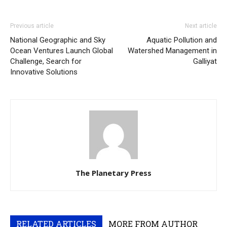
Previous article
Next article
National Geographic and Sky
Aquatic Pollution and
Ocean Ventures Launch Global
Watershed Management in
Challenge, Search for
Galliyat
Innovative Solutions
The Planetary Press
RELATED ARTICLES
MORE FROM AUTHOR