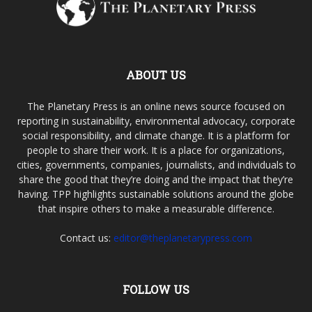
ABOUT US
The Planetary Press is an online news source focused on
reporting in sustainability, environmental advocacy, corporate
social responsibility, and climate change. It is a platform for
people to share their work. It is a place for organizations,
cities, governments, companies, journalists, and individuals to
share the good that they’re doing and the impact that they’re
having. TPP highlights sustainable solutions around the globe
that inspire others to make a measurable difference.
Contact us:
editor@theplanetarypress.com
FOLLOW US