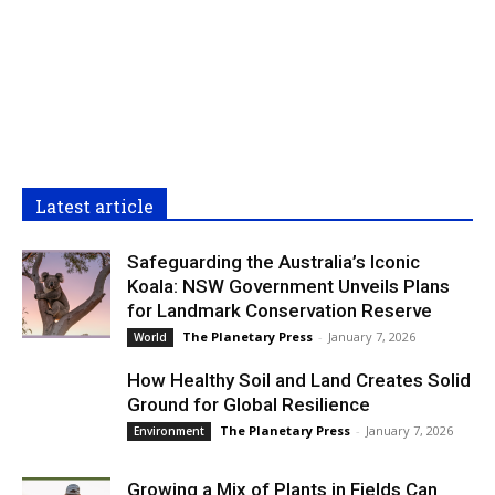
Latest article
Safeguarding the Australia’s Iconic
Koala: NSW Government Unveils Plans
for Landmark Conservation Reserve
The Planetary Press
-
January 7, 2026
World
How Healthy Soil and Land Creates Solid
Ground for Global Resilience
The Planetary Press
-
January 7, 2026
Environment
Growing a Mix of Plants in Fields Can