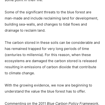
Some of the significant threats to the blue forest are
man-made and include reclaiming land for development,
building sea-walls, and changes to tidal flows and
drainage to reclaim land.
The carbon stored in these soils can be considerable and
has remained trapped for very long periods of time
(centuries to millennia). For this reason, when these
ecosystems are damaged the carbon stored is released
resulting in emissions of carbon dioxide that contribute
to climate change.
With the growing evidence, we now are beginning to
understand the value the blue forest has to offer.
Commenting on the 2011
Blue Carbon Policy Framework
,