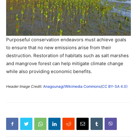
Purposeful conservation endeavors must achieve goals
to ensure that no new emissions arise from their
destruction. Restoration of habitats such as salt marshes
and mangrove forest can help mitigate climate change
while also providing economic benefits.
Header Image Credit:
Anagounagi/Wikimedia Commons
(
CC BY-SA 4.0)