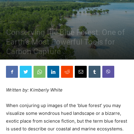
Environment
Conserving the Blue Forest: One of
Earth’s Most Powerful Tools for
Carbon Capture
By
The Planetary Press
-
February 14, 2019
Written by: Kimberly White
When conjuring up images of the ‘blue forest’ you may
visualize some wondrous hued landscape or a bizarre,
exotic place from science fiction, but the term blue
fores
t
is used to describe our coastal and marine ecosystems.