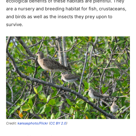
ecological benefits of these habitats are plentiful. They
are a nursery and breeding habitat for fish, crustaceans,
and birds as well as the insects they prey upon to
survive.
Credit:
kansasphoto/Flickr
(
CC BY 2.0
)