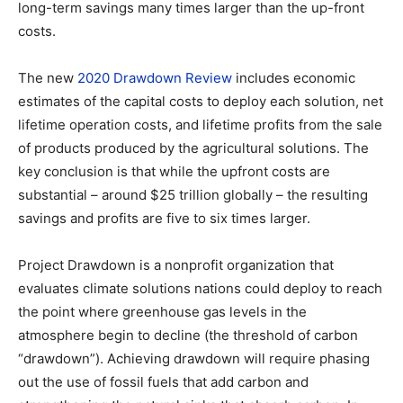
long-term savings many times larger than the up-front
costs.
The new
2020 Drawdown Review
includes economic
estimates of the capital costs to deploy each solution, net
lifetime operation costs, and lifetime profits from the sale
of products produced by the agricultural solutions. The
key conclusion is that while the upfront costs are
substantial – around $25 trillion globally – the resulting
savings and profits are five to six times larger.
Project Drawdown is a nonprofit organization that
evaluates climate solutions nations could deploy to reach
the point where greenhouse gas levels in the
atmosphere begin to decline (the threshold of carbon
“drawdown”). Achieving drawdown will require phasing
out the use of fossil fuels that add carbon and