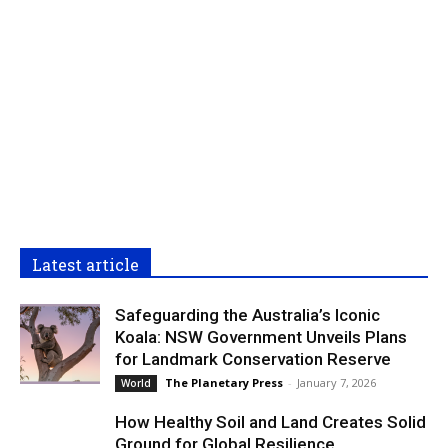
Latest article
Safeguarding the Australia’s Iconic
Koala: NSW Government Unveils Plans
for Landmark Conservation Reserve
The Planetary Press
-
January 7, 2026
World
How Healthy Soil and Land Creates Solid
Ground for Global Resilience