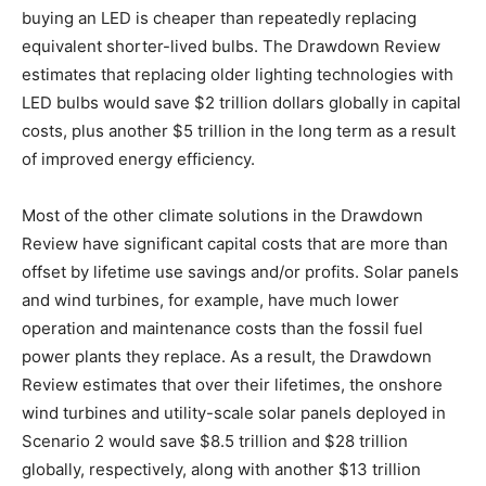
buying an LED is cheaper than repeatedly replacing
equivalent shorter-lived bulbs. The Drawdown Review
estimates that replacing older lighting technologies with
LED bulbs would save $2 trillion dollars globally in capital
costs, plus another $5 trillion in the long term as a result
of improved energy efficiency.
Most of the other climate solutions in the Drawdown
Review have significant capital costs that are more than
offset by lifetime use savings and/or profits. Solar panels
and wind turbines, for example, have much lower
operation and maintenance costs than the fossil fuel
power plants they replace. As a result, the Drawdown
Review estimates that over their lifetimes, the onshore
wind turbines and utility-scale solar panels deployed in
Scenario 2 would save $8.5 trillion and $28 trillion
globally, respectively, along with another $13 trillion