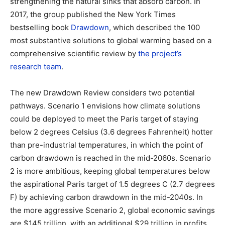
strengthening the natural sinks that absorb carbon. In
2017, the group published the New York Times
bestselling book
Drawdown
, which described the 100
most substantive solutions to global warming based on a
comprehensive scientific review by
the project’s
research team
.
The new Drawdown Review considers two potential
pathways. Scenario 1 envisions how climate solutions
could be deployed to meet the Paris target of staying
below 2 degrees Celsius (3.6 degrees Fahrenheit) hotter
than pre-industrial temperatures, in which the point of
carbon drawdown is reached in the mid-2060s. Scenario
2 is more ambitious, keeping global temperatures below
the aspirational Paris target of 1.5 degrees C (2.7 degrees
F) by achieving carbon drawdown in the mid-2040s. In
the more aggressive Scenario 2, global economic savings
are $145 trillion, with an additional $29 trillion in profits