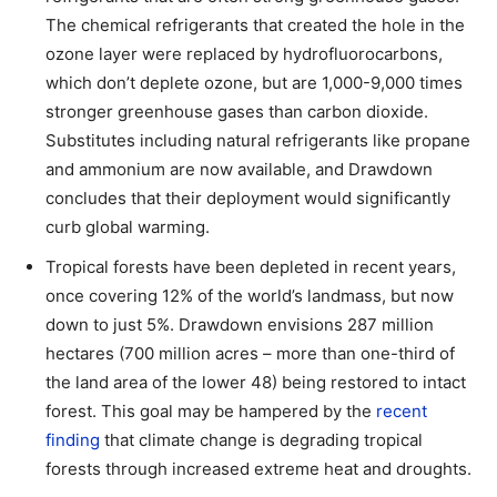
The chemical refrigerants that created the hole in the
ozone layer were replaced by hydrofluorocarbons,
which don’t deplete ozone, but are 1,000-9,000 times
stronger greenhouse gases than carbon dioxide.
Substitutes including natural refrigerants like propane
and ammonium are now available, and Drawdown
concludes that their deployment would significantly
curb global warming.
Tropical forests have been depleted in recent years,
once covering 12% of the world’s landmass, but now
down to just 5%. Drawdown envisions 287 million
hectares (700 million acres – more than one-third of
the land area of the lower 48) being restored to intact
forest. This goal may be hampered by the
recent
finding
that climate change is degrading tropical
forests through increased extreme heat and droughts.