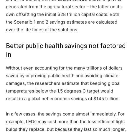
generated from the agricultural sector – the latter on its
own offsetting the initial $28 trillion capital costs. Both
the Scenario 1 and 2 savings estimates are calculated
over the life times of the solutions.
Better public health savings not factored
in
Without even accounting for the many trillions of dollars
saved by improving public health and avoiding climate
damages, the researchers estimate that keeping global
temperatures below the 1.5 degrees C target would
result in a global net economic savings of $145 trillion.
In a few cases, the savings come almost immediately. For
example, LEDs may cost more than the less efficient light
bulbs they replace, but because they last so much longer,