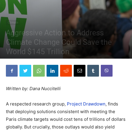
Climate
Aggressive Action to Address
Climate Change Could Save the
World $145 Trillion
By
The Planetary Press
-
April 12, 2020
Written by: Dana Nuccitelli
A respected research group,
Project Drawdown
, finds
that deploying solutions consistent with meeting the
Paris climate targets would cost tens of trillions of dollars
globally. But crucially, those outlays would also yield