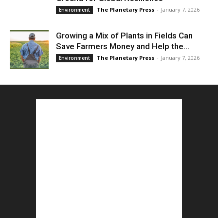
The Planetary Press
-
January 7, 2026
Environment
Growing a Mix of Plants in Fields Can
Save Farmers Money and Help the...
The Planetary Press
-
January 7, 2026
Environment