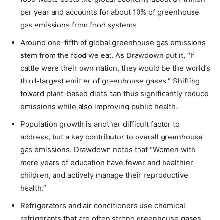
per year and accounts for about 10% of greenhouse
gas emissions from food systems.
Around one-fifth of global greenhouse gas emissions
stem from the food we eat. As Drawdown put it, “If
cattle were their own nation, they would be the world’s
third-largest emitter of greenhouse gases.” Shifting
toward plant-based diets can thus significantly reduce
emissions while also improving public health.
Population growth is another difficult factor to
address, but a key contributor to overall greenhouse
gas emissions. Drawdown notes that “Women with
more years of education have fewer and healthier
children, and actively manage their reproductive
health.”
Refrigerators and air conditioners use chemical
refrigerants that are often strong greenhouse gases.