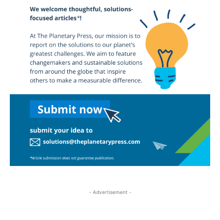
- Advertisement -