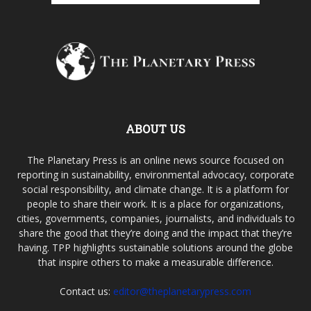
ABOUT US
The Planetary Press is an online news source focused on
reporting in sustainability, environmental advocacy, corporate
social responsibility, and climate change. It is a platform for
people to share their work. It is a place for organizations,
cities, governments, companies, journalists, and individuals to
share the good that they’re doing and the impact that they’re
having. TPP highlights sustainable solutions around the globe
that inspire others to make a measurable difference.
Contact us:
editor@theplanetarypress.com