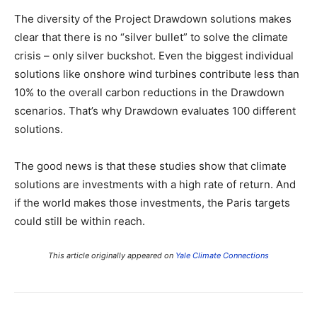
The diversity of the Project Drawdown solutions makes
clear that there is no “silver bullet” to solve the climate
crisis – only silver buckshot. Even the biggest individual
solutions like onshore wind turbines contribute less than
10% to the overall carbon reductions in the Drawdown
scenarios. That’s why Drawdown evaluates 100 different
solutions.
The good news is that these studies show that climate
solutions are investments with a high rate of return. And
if the world makes those investments, the Paris targets
could still be within reach.
This article originally appeared on
Yale Climate Connections