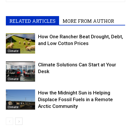
RELATED ARTICLES
MORE FROM AUTHOR
How One Rancher Beat Drought, Debt,
and Low Cotton Prices
Climate
Climate Solutions Can Start at Your
Desk
Climate
How the Midnight Sun is Helping
Displace Fossil Fuels in a Remote
Arctic Community
Climate