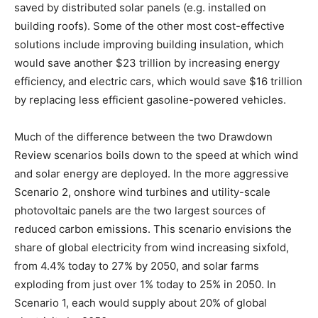
saved by distributed solar panels (e.g. installed on
building roofs). Some of the other most cost-effective
solutions include improving building insulation, which
would save another $23 trillion by increasing energy
efficiency, and electric cars, which would save $16 trillion
by replacing less efficient gasoline-powered vehicles.
Much of the difference between the two Drawdown
Review scenarios boils down to the speed at which wind
and solar energy are deployed. In the more aggressive
Scenario 2, onshore wind turbines and utility-scale
photovoltaic panels are the two largest sources of
reduced carbon emissions. This scenario envisions the
share of global electricity from wind increasing sixfold,
from 4.4% today to 27% by 2050, and solar farms
exploding from just over 1% today to 25% in 2050. In
Scenario 1, each would supply about 20% of global