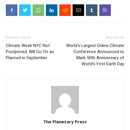
Previous article
Next article
Climate Week NYC Not
World’s Largest Online Climate
Postponed, Will Go On as
Conference Announced to
Planned in September
Mark 50th Anniversary of
World’s First Earth Day
The Planetary Press