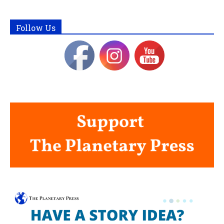
Follow Us