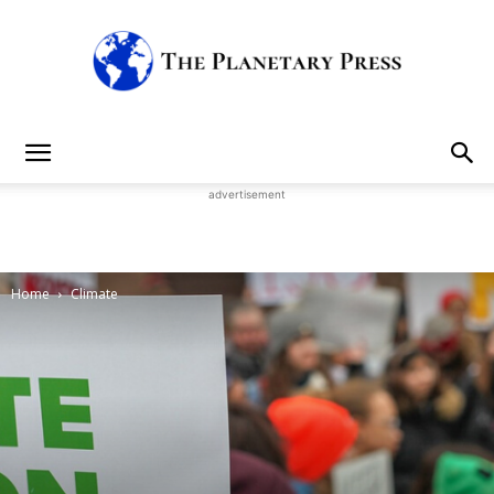
The
advertisement
Planetary
Home
Climate
Press