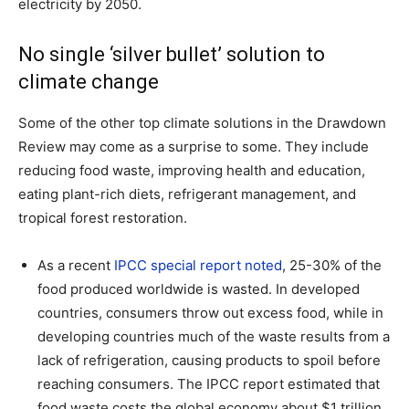
electricity by 2050.
No single ‘silver bullet’ solution to
climate change
Some of the other top climate solutions in the Drawdown
Review may come as a surprise to some. They include
reducing food waste, improving health and education,
eating plant-rich diets, refrigerant management, and
tropical forest restoration.
As a recent
IPCC special report noted
, 25-30% of the
food produced worldwide is wasted. In developed
countries, consumers throw out excess food, while in
developing countries much of the waste results from a
lack of refrigeration, causing products to spoil before
reaching consumers. The IPCC report estimated that
food waste costs the global economy about $1 trillion