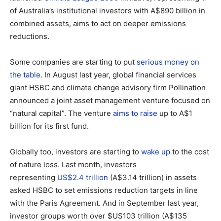
of Australia’s institutional investors with A$890 billion in
combined assets, aims to act on deeper emissions
reductions.
Some companies are starting to put
serious money on
the table
. In August last year, global financial services
giant HSBC and climate change advisory firm Pollination
announced a joint asset management venture focused on
“natural capital”. The venture
aims to raise
up to A$1
billion for its first fund.
Globally too, investors are starting to
wake up
to the cost
of nature loss. Last month, investors
representing
US$2.4 trillion
(A$3.14 trillion) in assets
asked HSBC to set emissions reduction targets in line
with the Paris Agreement. And in September last year,
investor groups worth over $US103 trillion (A$135