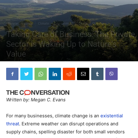
Business/Finance
Climate
Environment
World
Oceania
Taking Care of Business: The Private
Sector is Waking Up to Nature’s
Value
By
The Planetary Press
-
February 1, 2021
Written by: Megan C. Evans
For many businesses, climate change is an
existential
threat
. Extreme weather can disrupt operations and
supply chains, spelling disaster for both small vendors