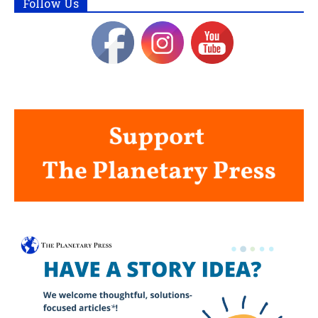
Follow Us