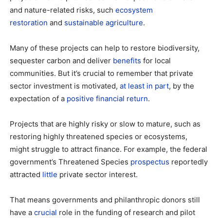
and nature-related risks, such
ecosystem
restoration
and
sustainable agriculture
.
Many of these projects can help to restore biodiversity,
sequester carbon and deliver
benefits
for local
communities. But it’s crucial to remember that private
sector investment is motivated,
at least in part
, by the
expectation of a
positive financial return
.
Projects that are highly risky or slow to mature, such as
restoring highly threatened species or ecosystems,
might struggle to attract finance. For example, the federal
government’s Threatened Species
prospectus
reportedly
attracted
little
private sector interest.
That means governments and philanthropic donors still
have a
crucial
role in the funding of research and pilot