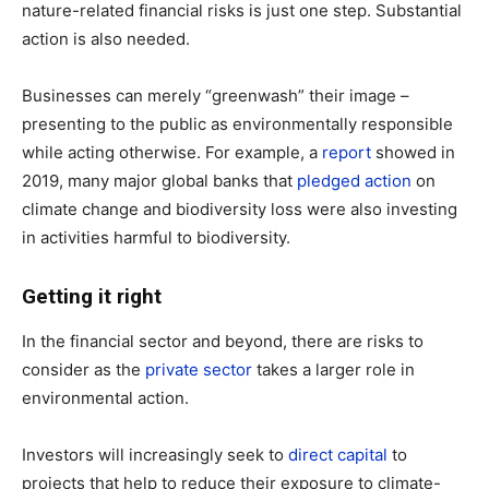
nature-related financial risks is just one step. Substantial
action is also needed.
Businesses can merely “greenwash” their image –
presenting to the public as environmentally responsible
while acting otherwise. For example, a
report
showed in
2019, many major global banks that
pledged action
on
climate change and biodiversity loss were also investing
in activities harmful to biodiversity.
Getting it right
In the financial sector and beyond, there are risks to
consider as the
private sector
takes a larger role in
environmental action.
Investors will increasingly seek to
direct capital
to
projects that help to reduce their exposure to climate-