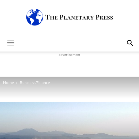
The
advertisement
Planetary
Home
Business/Finance
Press