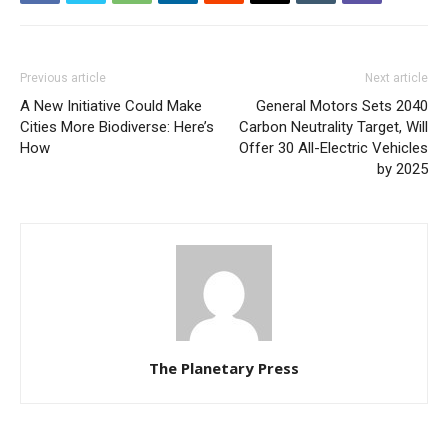
Previous article
Next article
A New Initiative Could Make
General Motors Sets 2040
Cities More Biodiverse: Here’s
Carbon Neutrality Target, Will
How
Offer 30 All-Electric Vehicles
by 2025
The Planetary Press