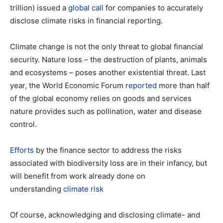
trillion) issued a
global call
for companies to accurately
disclose climate risks in financial reporting.
Climate change is not the only threat to global financial
security. Nature loss – the destruction of plants, animals
and ecosystems – poses another existential threat. Last
year, the World Economic Forum
reported
more than half
of the global economy relies on goods and services
nature provides such as pollination, water and disease
control.
Efforts
by the finance sector to address the risks
associated with biodiversity loss are in their infancy, but
will benefit from work already done on
understanding
climate risk
Of course, acknowledging and disclosing climate- and