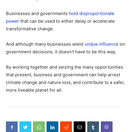
Businesses and governments
hold disproportionate
power
that can be used to either delay or accelerate
transformative change.
And although many businesses wield
undue influence
on
government decisions, it doesn’t have to be this way.
By working together and seizing the many opportunities
that present, business and government can help arrest
climate change and nature loss, and contribute to a safer,
more liveable planet for all.