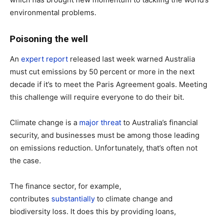
environmental problems.
Poisoning the well
An
expert report
released last week warned Australia
must cut emissions by 50 percent or more in the next
decade if it’s to meet the Paris Agreement goals. Meeting
this challenge will require everyone to do their bit.
Climate change is a
major threat
to Australia’s financial
security, and businesses must be among those leading
on emissions reduction. Unfortunately, that’s often not
the case.
The finance sector, for example,
contributes
substantially
to climate change and
biodiversity loss. It does this by providing loans,