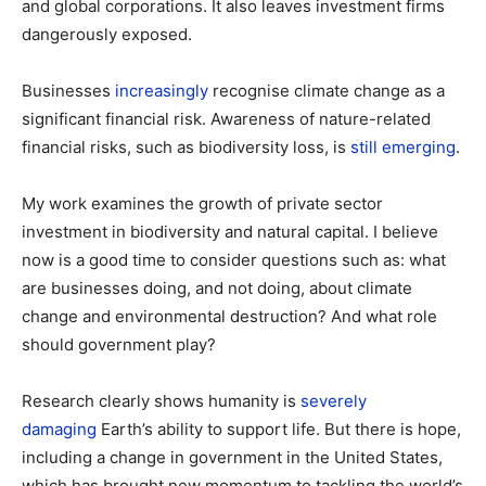
and global corporations. It also leaves investment firms
dangerously exposed.
Businesses
increasingly
recognise climate change as a
significant financial risk. Awareness of nature-related
financial risks, such as biodiversity loss, is
still emerging
.
My work examines the growth of private sector
investment in biodiversity and natural capital. I believe
now is a good time to consider questions such as: what
are businesses doing, and not doing, about climate
change and environmental destruction? And what role
should government play?
Research clearly shows humanity is
severely
damaging
Earth’s ability to support life. But there is hope,
including a change in government in the United States,
which has brought new momentum to tackling the world’s