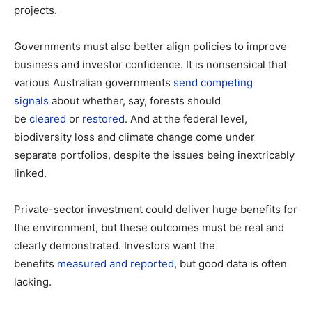
projects.
Governments must also better align policies to improve
business and investor confidence. It is nonsensical that
various Australian governments
send competing
signals
about whether, say, forests should
be
cleared
or
restored
. And at the federal level,
biodiversity loss and climate change come under
separate portfolios, despite the issues being inextricably
linked.
Private-sector investment could deliver huge benefits for
the environment, but these outcomes must be real and
clearly demonstrated. Investors want the
benefits
measured and reported
, but good data is often
lacking.