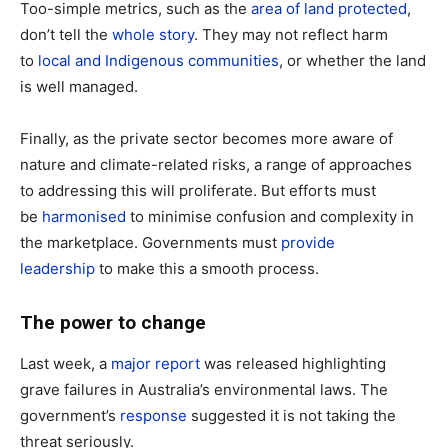
Too-simple metrics, such as the
area of land protected
,
don’t tell the
whole story
. They may not reflect harm
to
local and Indigenous communities
, or whether the land
is well managed.
Finally, as the private sector becomes more aware of
nature and climate-related risks, a range of approaches
to addressing this will proliferate. But efforts must
be
harmonised
to minimise confusion and complexity in
the marketplace. Governments must
provide
leadership
to make this a smooth process.
The power to change
Last week, a
major report
was released highlighting
grave failures in Australia’s environmental laws. The
government’s
response
suggested it is not taking the
threat seriously.