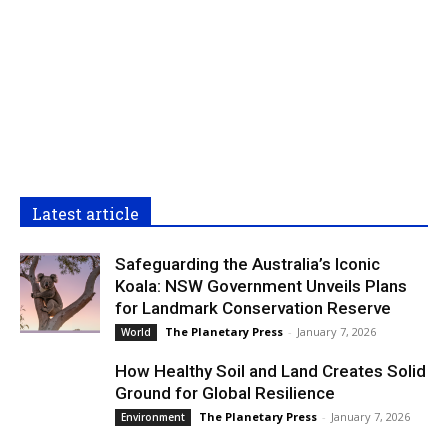
Latest article
Safeguarding the Australia’s Iconic
Koala: NSW Government Unveils Plans
for Landmark Conservation Reserve
The Planetary Press
-
January 7, 2026
World
How Healthy Soil and Land Creates Solid
Ground for Global Resilience
The Planetary Press
-
January 7, 2026
Environment