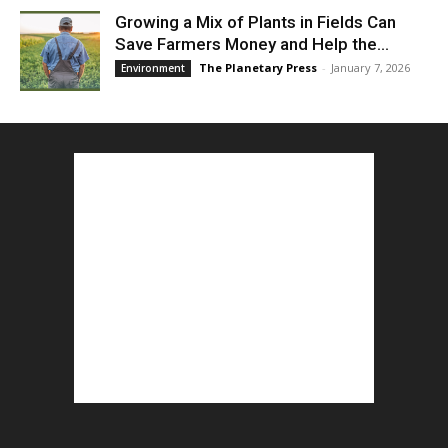
Growing a Mix of Plants in Fields Can
Save Farmers Money and Help the...
The Planetary Press
-
January 7, 2026
Environment