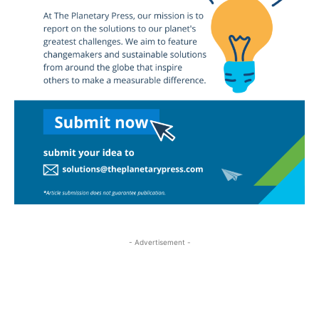
- Advertisement -