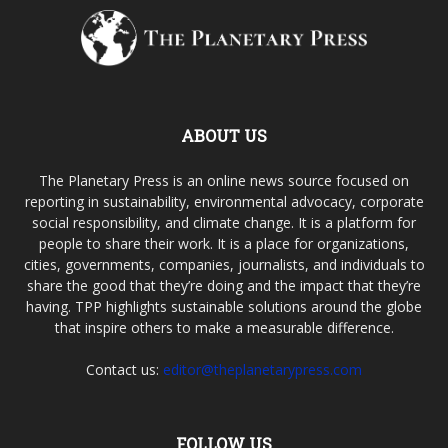
ABOUT US
The Planetary Press is an online news source focused on
reporting in sustainability, environmental advocacy, corporate
social responsibility, and climate change. It is a platform for
people to share their work. It is a place for organizations,
cities, governments, companies, journalists, and individuals to
share the good that they’re doing and the impact that they’re
having. TPP highlights sustainable solutions around the globe
that inspire others to make a measurable difference.
Contact us:
editor@theplanetarypress.com
FOLLOW US