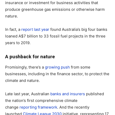
insurance or investment for business activities that
produce greenhouse gas emissions or otherwise harm
nature.
In fact, a
report last year
found Australia’s big four banks
loaned A$7 billion to 33 fossil fuel projects in the three
years to 2019.
A pushback for nature
Promisingly, there’s a
growing push
from some
businesses, including in the finance sector, to protect the
climate and nature.
Late last year, Australian
banks and insurers
published
the nation’s first comprehensive climate
change
reporting framework
. And the recently
launched
Climate League 2030
initiative, representing 17