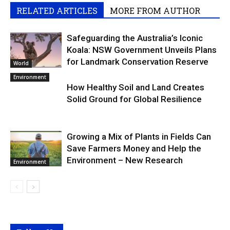
RELATED ARTICLES
MORE FROM AUTHOR
Safeguarding the Australia’s Iconic
Koala: NSW Government Unveils Plans
for Landmark Conservation Reserve
World
Environment
How Healthy Soil and Land Creates
Solid Ground for Global Resilience
Growing a Mix of Plants in Fields Can
Save Farmers Money and Help the
Environment – New Research
Environment