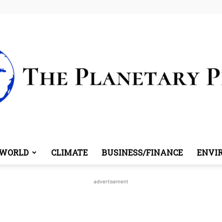
WORLD
CLIMATE
BUSINESS/FINANCE
ENVI
The
advertisement