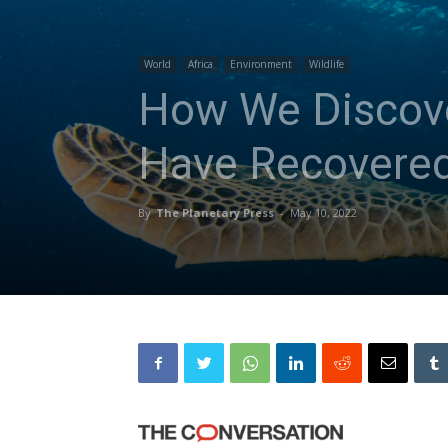
World
Africa
Environment
Wildlife
How We Discover
Have Recovered
By
The Planetary Press
-
May 10, 2022