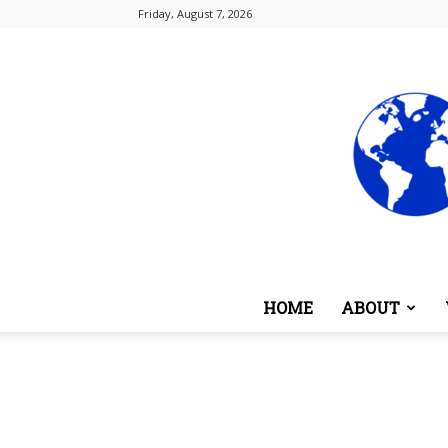
Friday, August 7, 2026
HOME
ABOUT