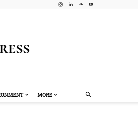
RONMENT
MORE