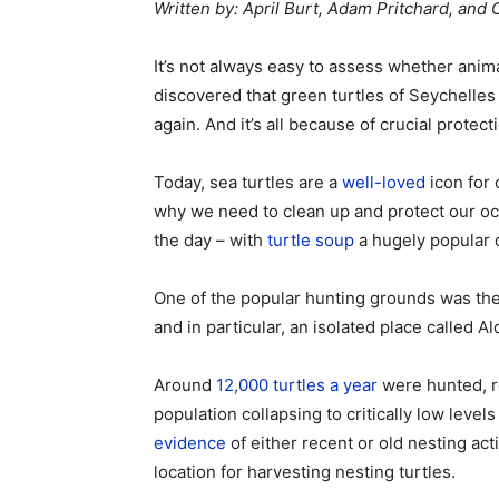
Written by: April Burt, Adam Pritchard, and
It’s not always easy to assess whether ani
discovered that green turtles of Seychelles
again. And it’s all because of crucial prote
Today, sea turtles are a
well-loved
icon for 
why we need to clean up and protect our oce
the day – with
turtle soup
a hugely popular 
One of the popular hunting grounds was the
and in particular, an isolated place called Al
Around
12,000 turtles a year
were hunted, re
population collapsing to critically low leve
evidence
of either recent or old nesting ac
location for harvesting nesting turtles.