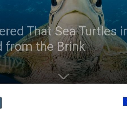
ed That Sea Turtles i
 from the Brink