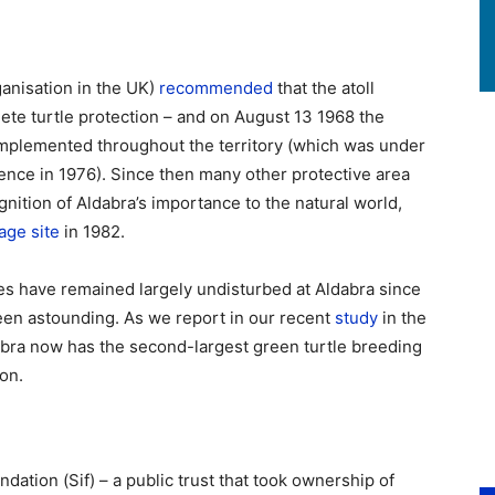
ganisation in the UK)
recommended
that the atoll
te turtle protection – and on August 13 1968 the
implemented throughout the territory (which was under
dence in 1976). Since then many other protective area
nition of Aldabra’s importance to the natural world,
age site
in 1982.
es have remained largely undisturbed at Aldabra since
been astounding. As we report in our recent
study
in the
bra now has the second-largest green turtle breeding
on.
dation (Sif) – a public trust that took ownership of