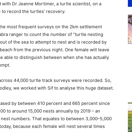
ith Dr Jeanne Mortimer, a turtle scientist, on a
to record the turtles’ recovery.
 the most frequent surveys on the 2km settlement
abra ranger to count the number of “turtle nesting
ut of the sea to attempt to nest and is recorded by
 beach from the previous night. One female will leave
e able to distinguish between when she has actually
empt.
across 44,000 turtle track surveys were recorded. So,
dley, we worked with Sif to analyse this huge dataset.
reased by between 410 percent and 665 percent since
500 to around 15,000 nests annually by 2019 – an
in nest numbers. That equates to between 3,000–5,000
 today, because each female will nest several times