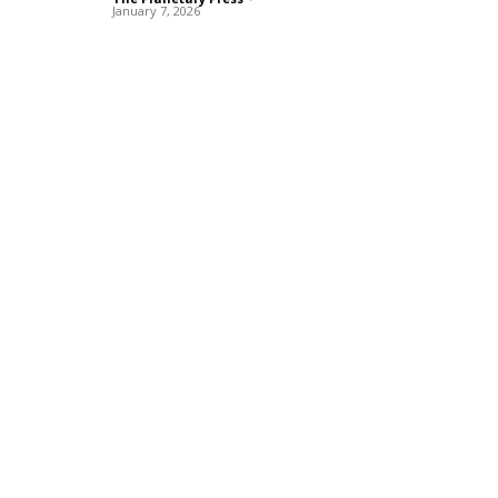
January 7, 2026