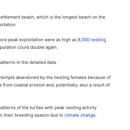
settlement beach, which is the longest beach on the
oitation.
efore peak exploitation were as high as
8,000 nesting
pulation could double again.
tterns in the detailed data.
ttempts abandoned by the nesting females because of
from coastal erosion and, potentially, also a result of
patterns of the turtles with peak nesting activity
 in their breeding season due to
climate change
.