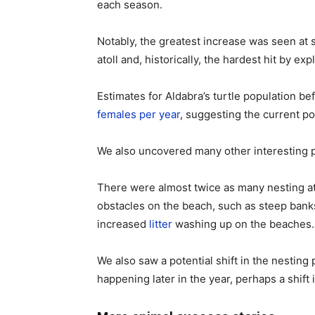
each season.
Notably, the greatest increase was seen at 
atoll and, historically, the hardest hit by expl
Estimates for Aldabra’s turtle population b
females per year
, suggesting the current po
We also uncovered many other interesting pa
There were almost twice as many nesting a
obstacles on the beach, such as steep banks 
increased
litter
washing up on the beaches.
We also saw a potential shift in the nesting 
happening later in the year, perhaps a shift