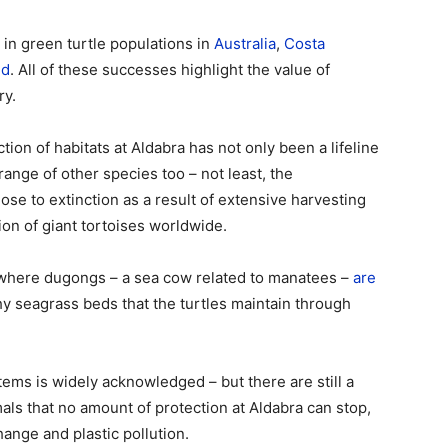
in green turtle populations in
Australia
,
Costa
nd
. All of these successes highlight the value of
ry.
tion of habitats at Aldabra has not only been a lifeline
range of other species too – not least, the
ose to extinction as a result of extensive harvesting
ion of giant tortoises worldwide.
es where dugongs – a sea cow related to manatees –
are
thy seagrass beds that the turtles maintain through
ems is widely acknowledged – but there are still a
als that no amount of protection at Aldabra can stop,
hange and plastic pollution.