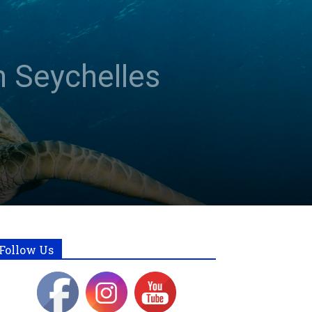
n Seychelles
Follow Us