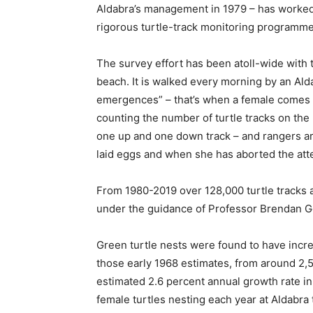
Aldabra’s management in 1979 – has worked w
rigorous turtle-track monitoring programme 
The survey effort has been atoll-wide with
beach. It is walked every morning by an Ald
emergences” – that’s when a female comes o
counting the number of turtle tracks on the
one up and one down track – and rangers ar
laid eggs and when she has aborted the att
From 1980-2019 over 128,000 turtle tracks 
under the guidance of Professor Brendan Go
Green turtle nests were found to have inc
those early 1968 estimates, from around 2,
estimated 2.6 percent annual growth rate 
female turtles nesting each year at Aldabra