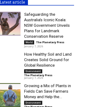
Latest article
Safeguarding the
Australia’s Iconic Koala:
NSW Government Unveils
Plans for Landmark
Conservation Reserve
The Planetary Press
-
World
January 7, 2026
How Healthy Soil and Land
Creates Solid Ground for
Global Resilience
Environment
The Planetary Press
-
January 7, 2026
Growing a Mix of Plants in
Fields Can Save Farmers
Money and Help the...
Environment
The Planetary Press
-