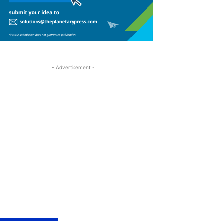
- Advertisement -