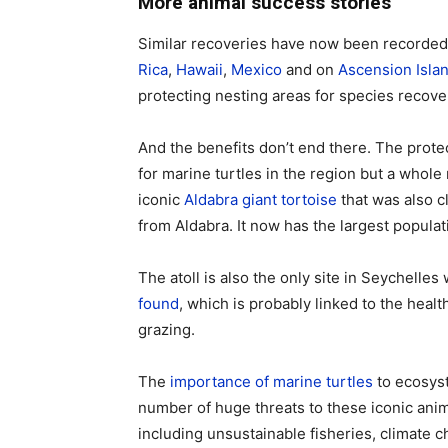
More animal success stories
Similar recoveries have now been recorded 
Rica
,
Hawaii
,
Mexico
and on
Ascension Isla
protecting nesting areas for species recove
And the benefits don’t end there. The protec
for marine turtles in the region but a whole 
iconic
Aldabra giant tortoise
that was also cl
from Aldabra. It now has the largest populat
The atoll is also the only site in Seychell
found
, which is probably linked to the heal
grazing.
The
importance of marine turtles
to ecosyst
number of huge threats to these iconic anim
including unsustainable fisheries, climate c