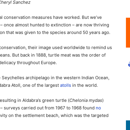
 Cheryl Sanchez
mal conservation measures have worked. But we’ve
 – once almost hunted to extinction – are now thriving
ction that was given to the species around 50 years ago.
conservation, their image used worldwide to remind us
ans. But back in 1888, turtle meat was the order of
delicacy throughout Europe.
 Seychelles archipelago in the western Indian Ocean,
dabra Atoll, one of the largest
atolls
in the world.
sulting in Aldabra’s green turtle (
Chelonia mydas
)
ls – surveys carried out from 1967 to 1968 found
no
tivity on the settlement beach, which was the targeted