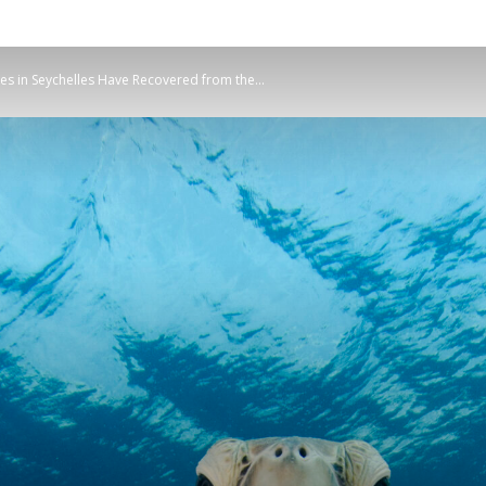
Planetary
s in Seychelles Have Recovered from the...
Press