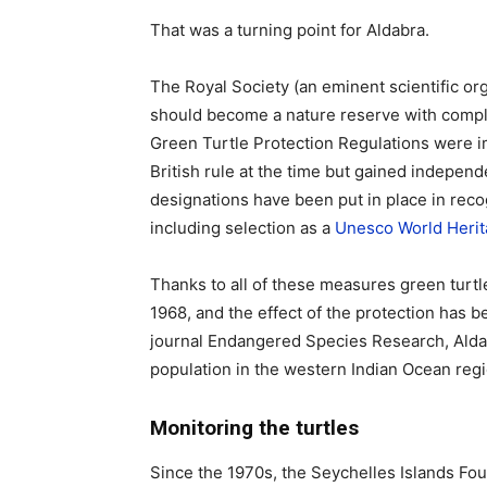
That was a turning point for Aldabra.
The Royal Society (an eminent scientific or
should become a nature reserve with comple
Green Turtle Protection Regulations were 
British rule at the time but gained indepen
designations have been put in place in recog
including selection as a
Unesco World Herit
Thanks to all of these measures green turtl
1968, and the effect of the protection has 
journal Endangered Species Research, Alda
population in the western Indian Ocean regi
Monitoring the turtles
Since the 1970s, the Seychelles Islands Foun