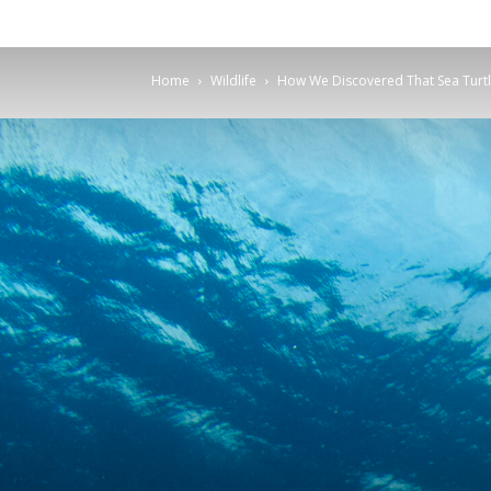
Home
Wildlife
How We Discovered That Sea Turtle