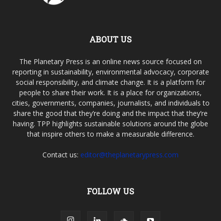
ABOUT US
The Planetary Press is an online news source focused on
reporting in sustainability, environmental advocacy, corporate
social responsibility, and climate change. It is a platform for
people to share their work. It is a place for organizations,
cities, governments, companies, journalists, and individuals to
share the good that they’re doing and the impact that they’re
having. TPP highlights sustainable solutions around the globe
that inspire others to make a measurable difference.
Contact us:
editor@theplanetarypress.com
FOLLOW US