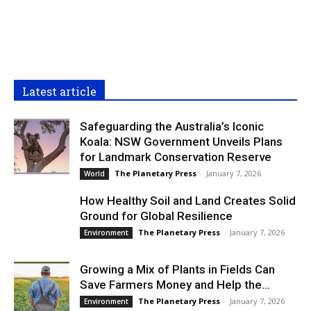
Latest article
Safeguarding the Australia’s Iconic
Koala: NSW Government Unveils Plans
for Landmark Conservation Reserve
The Planetary Press
-
January 7, 2026
World
How Healthy Soil and Land Creates Solid
Ground for Global Resilience
The Planetary Press
-
January 7, 2026
Environment
Growing a Mix of Plants in Fields Can
Save Farmers Money and Help the...
The Planetary Press
-
January 7, 2026
Environment