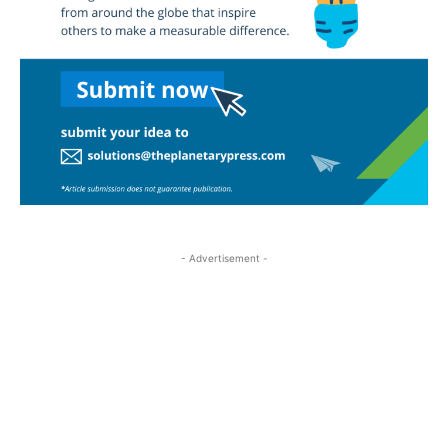
- Advertisement -