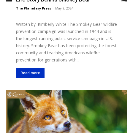
The Planetary Press
-
May 9, 2024
Written by: Kimberly White The Smokey Bear wildfire
prevention campaign was launched in 1944 and is
the longest-running public service campaign in U.S.
history. Smokey Bear has been protecting the forest
community and teaching Americans wildfire
prevention for generations with...
Read more