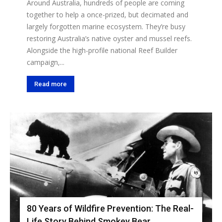
Around Australia, hundreds of people are coming
together to help a once-prized, but decimated and
largely forgotten marine ecosystem. They’re busy
restoring Australia’s native oyster and mussel reefs.
Alongside the high-profile national Reef Builder
campaign,...
Read more
80 Years of Wildfire Prevention: The Real-
Life Story Behind Smokey Bear