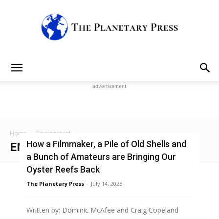
The
advertisement
Planetary
Home
Environment
How a Filmmaker, a Pile of Old Shells and
ENVIRONMENT
a Bunch of Amateurs are Bringing Our
Press
Oyster Reefs Back
The Planetary Press
-
July 14, 2025
Written by: Dominic McAfee and Craig Copeland