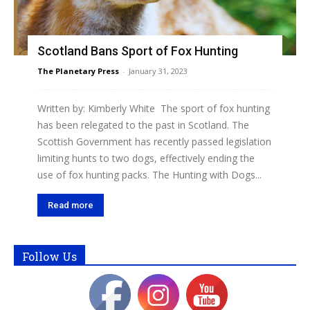
Scotland Bans Sport of Fox Hunting
The Planetary Press
-
January 31, 2023
Written by: Kimberly White The sport of fox hunting
has been relegated to the past in Scotland. The
Scottish Government has recently passed legislation
limiting hunts to two dogs, effectively ending the
use of fox hunting packs. The Hunting with Dogs...
Read more
Follow Us