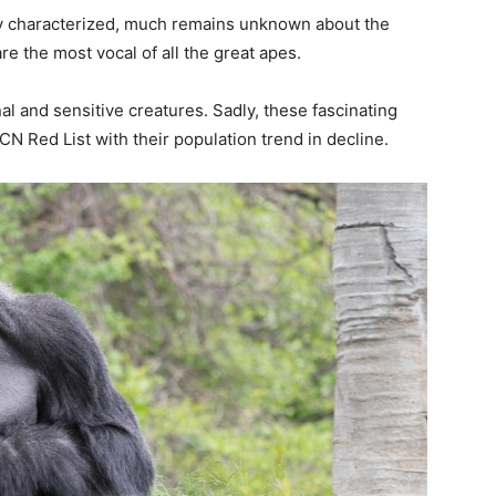
ally characterized, much remains unknown about the
e the most vocal of all the great apes.
l and sensitive creatures. Sadly, these fascinating
N Red List with their population trend in decline.