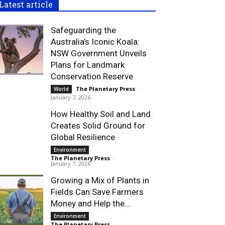
Latest article
Safeguarding the
Australia’s Iconic Koala:
NSW Government Unveils
Plans for Landmark
Conservation Reserve
The Planetary Press
-
World
January 7, 2026
How Healthy Soil and Land
Creates Solid Ground for
Global Resilience
Environment
The Planetary Press
-
January 7, 2026
Growing a Mix of Plants in
Fields Can Save Farmers
Money and Help the...
Environment
The Planetary Press
-