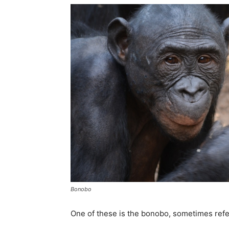
Bonobo
One of these is the bonobo, sometimes ref