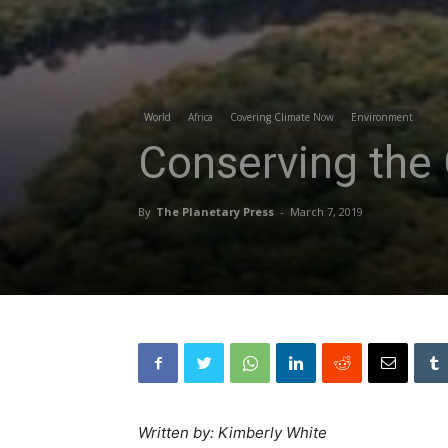
World
Africa
Covering Climate Now
Environment
Conserving the 
By
The Planetary Press
-
March 7, 2019
Written by: Kimberly White