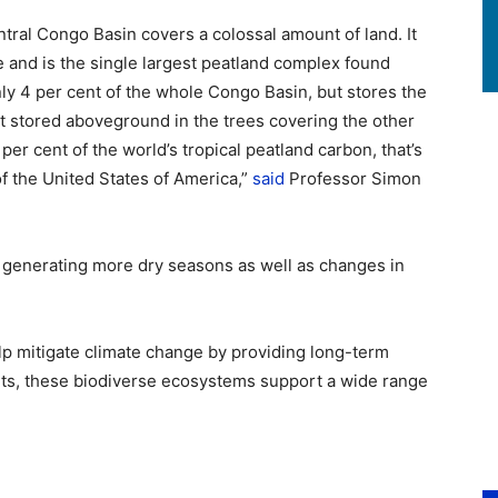
ntral Congo Basin covers a colossal amount of land. It
e and is the single largest peatland complex found
ly 4 per cent of the whole Congo Basin, but stores the
 stored aboveground in the trees covering the other
er cent of the world’s tropical peatland carbon, that’s
of the United States of America,”
said
Professor Simon
 generating more dry seasons as well as changes in
lp mitigate climate change by providing long-term
fits, these biodiverse ecosystems support a wide range