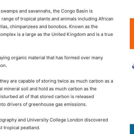
ts, swamps and savannahs, the Congo Basin is
e range of tropical plants and animals including African
rillas, chimpanzees and bonobos. Known as the
complex is a large as the United Kingdom and is a true
ying organic material that has formed over many
bon.
 they are capable of storing twice as much carbon as a
al mineral soil and hold as much carbon as the
sturbed all of that stored carbon is released
nto drivers of greenhouse gas emissions.
Geography and University College London discovered
t tropical peatland.