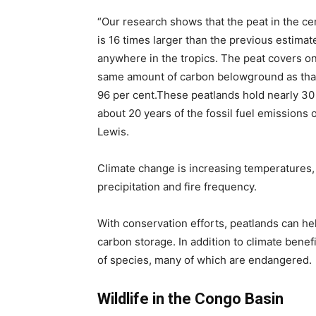
“Our research shows that the peat in the ce
is 16 times larger than the previous estimat
anywhere in the tropics. The peat covers on
same amount of carbon belowground as that
96 per cent.These peatlands hold nearly 30 p
about 20 years of the fossil fuel emissions 
Lewis.
Climate change is increasing temperatures,
precipitation and fire frequency.
With conservation efforts, peatlands can he
carbon storage. In addition to climate bene
of species, many of which are endangered.
Wildlife in the Congo Basin