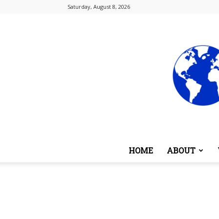
Saturday, August 8, 2026
HOME
ABOUT