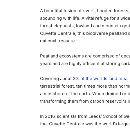
A bountiful fusion of rivers, flooded fores
abounding with life. A vital refuge for a wid
forest elephants, lowland and mountain go
Cuvette Centrale, this biodiverse peatland 
national treasure.
Peatland ecosystems are comprised of deca
years and are highly efficient at storing car
Covering about
3% of the worlds land area
,
terrestrial forest, ten times more than norm
atmosphere of the earth. When drained or di
transforming them from carbon reservoirs i
In 2016, scientists from Leeds’ School of 
that Cuvette Centrale was the world’s larges