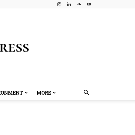
RONMENT
MORE