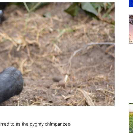
erred to as the pygmy chimpanzee.