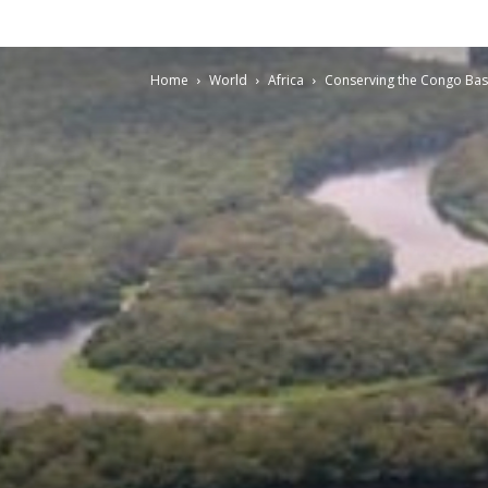
Home
World
Africa
Conserving the Congo Basi