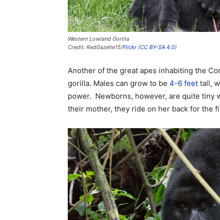
Western Lowland Gorilla
Credit: RedGazelle15/
Flickr
(
CC BY-SA 4.0
)
Another of the great apes inhabiting the Co
gorilla. Males can grow to be
4-6 feet
tall, 
power. Newborns, however, are quite tiny we
their mother, they ride on her back for the fir