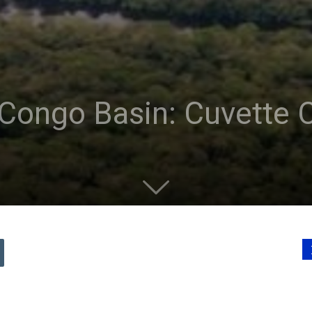
Congo Basin: Cuvette C