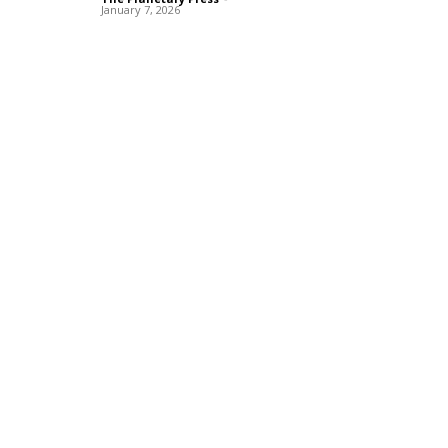
January 7, 2026