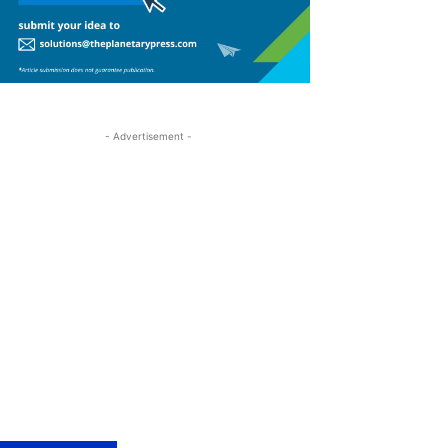
- Advertisement -