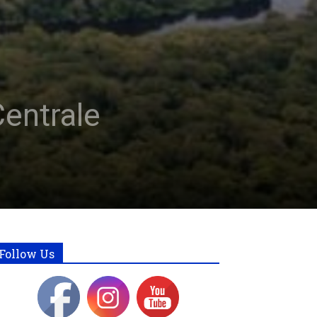
entrale
Follow Us