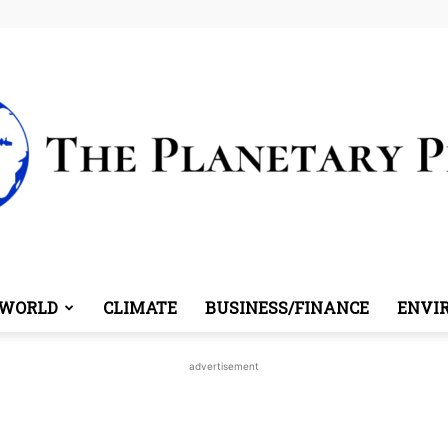
WORLD
CLIMATE
BUSINESS/FINANCE
ENVI
The
advertisement