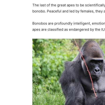
The last of the great apes to be scientific
bonobo. Peaceful and led by females, they ar
Bonobos are profoundly intelligent, emotiona
apes are classified as endangered by the IUC