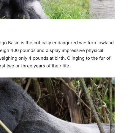
ngo Basin is the critically endangered western lowland
weigh 400 pounds and display impressive physical
ighing only 4 pounds at birth. Clinging to the fur of
st two or three years of their life.