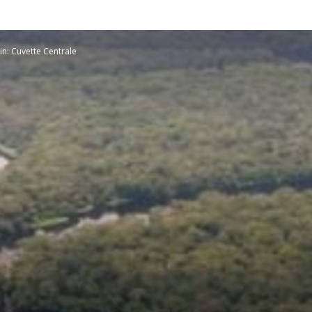
Planetary
n: Cuvette Centrale
Press