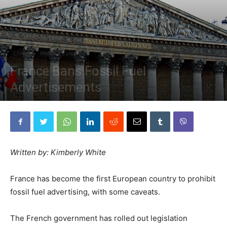
Climate
World
Europe
France Bans Fossil Fuel
Advertisements
By
The Planetary Press
-
August 30, 2022
Written by: Kimberly White
France has become the first European country to prohibit
fossil fuel advertising, with some caveats.
The French government has rolled out legislation