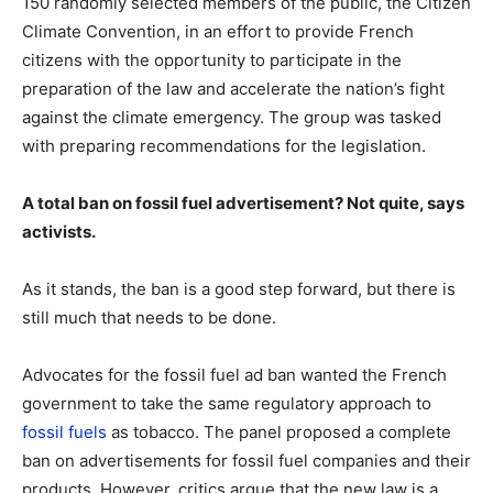
150 randomly selected members of the public, the Citizen
Climate Convention, in an effort to provide French
citizens with the opportunity to participate in the
preparation of the law and accelerate the nation’s fight
against the climate emergency. The group was tasked
with preparing recommendations for the legislation.
A total ban on fossil fuel advertisement? Not quite, says
activists.
As it stands, the ban is a good step forward, but there is
still much that needs to be done.
Advocates for the fossil fuel ad ban wanted the French
government to take the same regulatory approach to
fossil fuels
as tobacco. The panel proposed a complete
ban on advertisements for fossil fuel companies and their
products. However, critics argue that the new law is a