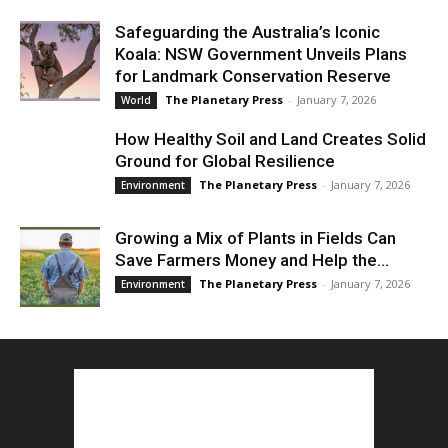
Safeguarding the Australia’s Iconic
Koala: NSW Government Unveils Plans
for Landmark Conservation Reserve
The Planetary Press
-
January 7, 2026
World
How Healthy Soil and Land Creates Solid
Ground for Global Resilience
The Planetary Press
-
January 7, 2026
Environment
Growing a Mix of Plants in Fields Can
Save Farmers Money and Help the...
The Planetary Press
-
January 7, 2026
Environment