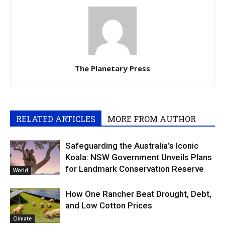
The Planetary Press
RELATED ARTICLES
MORE FROM AUTHOR
Safeguarding the Australia’s Iconic
Koala: NSW Government Unveils Plans
for Landmark Conservation Reserve
World
How One Rancher Beat Drought, Debt,
and Low Cotton Prices
Climate