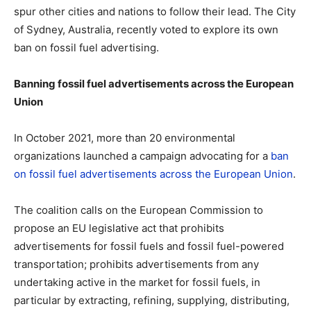
spur other cities and nations to follow their lead. The City
of Sydney, Australia, recently voted to explore its own
ban on fossil fuel advertising.
Banning fossil fuel advertisements across the European
Union
In October 2021, more than 20 environmental
organizations launched a campaign advocating for a
ban
on fossil fuel advertisements across the European Union
.
The coalition calls on the European Commission to
propose an EU legislative act that prohibits
advertisements for fossil fuels and fossil fuel-powered
transportation; prohibits advertisements from any
undertaking active in the market for fossil fuels, in
particular by extracting, refining, supplying, distributing,