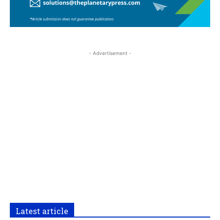
- Advertisement -
Latest article