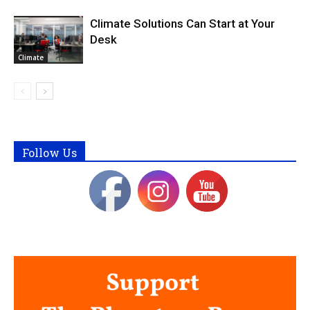
Climate Solutions Can Start at Your
Desk
Climate
Follow Us