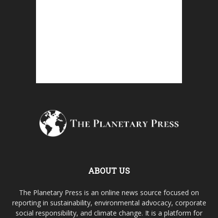
ABOUT US
The Planetary Press is an online news source focused on
reporting in sustainability, environmental advocacy, corporate
social responsibility, and climate change. It is a platform for