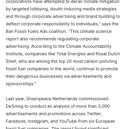
corporations have attempted to derail climate mitigation
by targeted lobbying, doubt-inducing media strategies
and through corporate advertising and brand building to
deflect corporate responsibility to individuals,” says the
Ban Fossil Fuels Ads coalition. “This climate science
report also recommends regulating corporate
advertising. According to the Climate Accountability
Institute, companies like Total Energies and Royal Dutch
Shell, who are among the top 20 most carbon polluting
fossil fuel companies in the world, continue to promote
their dangerous businesses via advertisements and
sponsorships.”
Last year, Greenpeace Netherlands commissioned
DeSmog to conduct an analysis of more than 3,000
advertisements and promotions across Twitter,
Facebook, Instagram, and YouTube from six European
fossil fuel companies. The report found significant