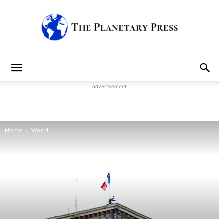
The
advertisement
Planetary
Home
World
Press