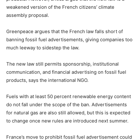
weakened version of the French citizens’ climate
assembly proposal.
Greenpeace argues that the French law falls short of
banning fossil fuel advertisements, giving companies too
much leeway to sidestep the law.
The new law still permits sponsorship, institutional
communication, and financial advertising on fossil fuel
products, says the international NGO.
Fuels with at least 50 percent renewable energy content
do not fall under the scope of the ban. Advertisements
for natural gas are also still allowed, but this is expected
to change once new rules are introduced next summer.
France’s move to prohibit fossil fuel advertisement could