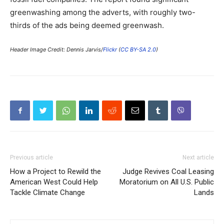
greenwashing among the adverts, with roughly two-
thirds of the ads being deemed greenwash.
Header Image Credit: Dennis Jarvis/
Flickr
(
CC BY-SA 2.0
)
Previous article
Next article
How a Project to Rewild the
Judge Revives Coal Leasing
American West Could Help
Moratorium on All U.S. Public
Tackle Climate Change
Lands