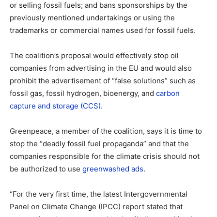
or selling fossil fuels; and bans sponsorships by the
previously mentioned undertakings or using the
trademarks or commercial names used for fossil fuels.
The coalition’s proposal would effectively stop oil
companies from advertising in the EU and would also
prohibit the advertisement of “false solutions” such as
fossil gas, fossil hydrogen, bioenergy, and
carbon
capture and storage (CCS)
.
Greenpeace, a member of the coalition, says it is time to
stop the “deadly fossil fuel propaganda” and that the
companies responsible for the climate crisis should not
be authorized to use
greenwashed ads
.
“For the very first time, the latest Intergovernmental
Panel on Climate Change (IPCC) report stated that