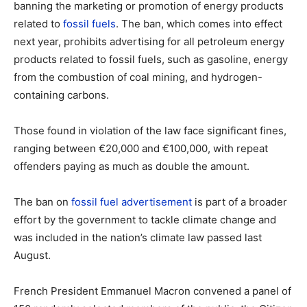
banning the marketing or promotion of energy products
related to
fossil fuels
. The ban, which comes into effect
next year, prohibits advertising for all petroleum energy
products related to fossil fuels, such as gasoline, energy
from the combustion of coal mining, and hydrogen-
containing carbons.
Those found in violation of the law face significant fines,
ranging between €20,000 and €100,000, with repeat
offenders paying as much as double the amount.
The ban on
fossil fuel advertisement
is part of a broader
effort by the government to tackle climate change and
was included in the nation’s climate law passed last
August.
French President Emmanuel Macron convened a panel of